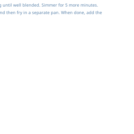
ng until well blended. Simmer for 5 more minutes.
 and then fry in a separate pan. When done, add the
is must cook a long time to ensure the fullest caramel flavor.