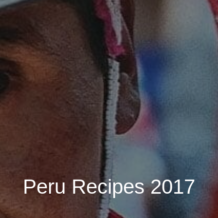
Peru Recipes 2017