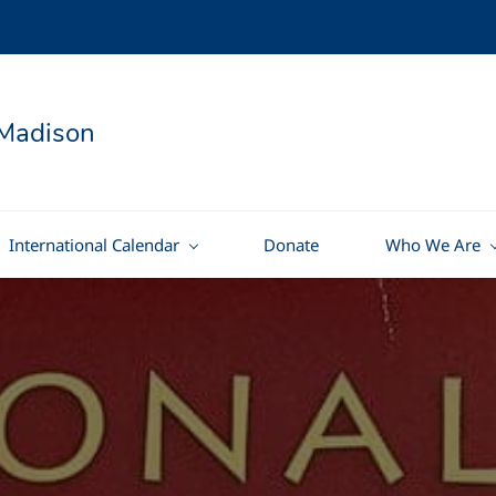
Madison
International Calendar
Donate
Who We Are