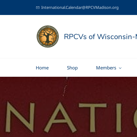
International.Calendar@RPCVMadison.org
RPCVs of Wisconsin-
Home
Shop
Members