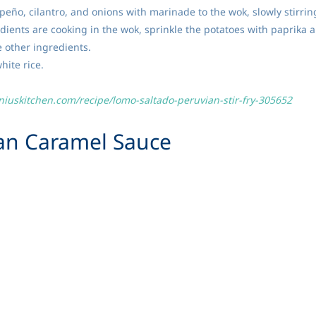
apeño, cilantro, and onions with marinade to the wok, slowly stirri
edients are cooking in the wok, sprinkle the potatoes with paprika
e other ingredients.
hite rice.
niuskitchen.com/recipe/lomo-saltado-peruvian-stir-fry-305652
ian
Caramel Sauce
traditionally used in this recipe but evaporated milk works well. Th
 or ice cream
can evaporated milk
king soda