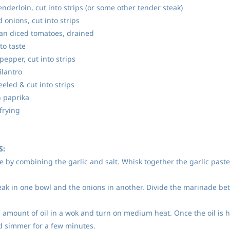
nderloin, cut into strips (or some other tender steak)
onions, cut into strips
can diced tomatoes, drained
to taste
epper, cut into strips
ilantro
eled & cut into strips
 paprika
 frying
S:
e by combining the garlic and salt. Whisk together the garlic paste
teak in one bowl and the onions in another. Divide the marinade bet
l amount of oil in a wok and turn on medium heat. Once the oil is 
d simmer for a few minutes.