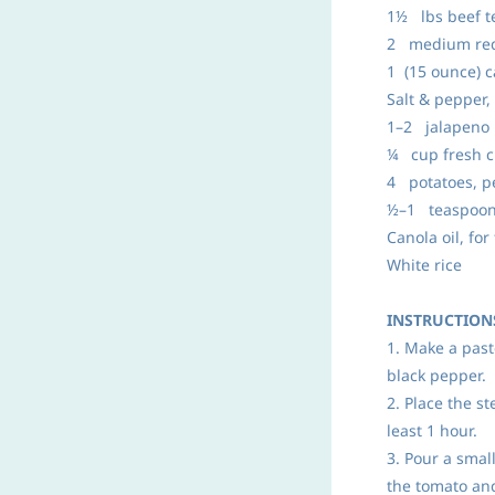
1½ lbs beef te
2 medium red 
1 (15 ounce) 
Salt & pepper, 
1–2 jalapeno p
¼ cup fresh c
4 potatoes, pe
½–1 teaspoon
Canola oil, for
White rice
INSTRUCTION
1. Make a past
black pepper.
2. Place the s
least 1 hour.
3. Pour a smal
the tomato an