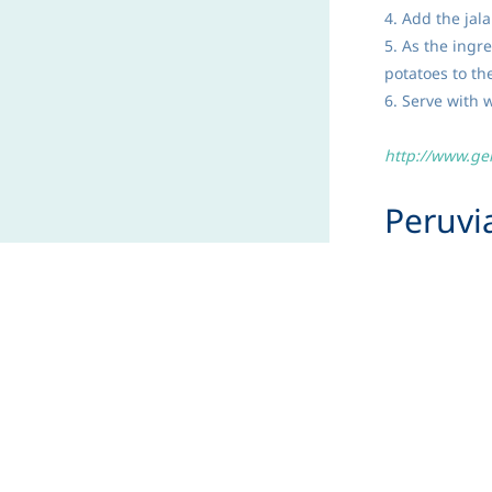
4. Add the jal
5. As the ingr
potatoes to th
6. Serve with w
http://www.ge
Peruv
Serves 8
Goat's milk is 
Pair with fruit
INGREDIENTS:
1 (12-ounce) 
2 cups milk
½ teaspoon ba