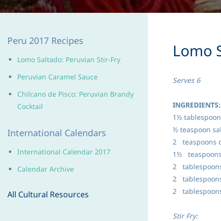
Peru 2017 Recipes
Lomo S
Lomo Saltado: Peruvian Stir-Fry
Peruvian Caramel Sauce
Serves 6
Chilcano de Pisco: Peruvia
n Brandy
INGREDIENTS:
Cocktail
1½ tablespoon
½ teaspoon sal
International Calendars
2 teaspoons 
International Calendar 2017
1½ teaspoons
2 tablespoons
Calendar Archive
2 tablespoons
2 tablespoons
All Cultural Resources
Stir Fry: