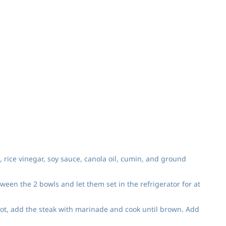
, rice vinegar, soy sauce, canola oil, cumin, and ground
ween the 2 bowls and let them set in the refrigerator for at
hot, add the steak with marinade and cook until brown. Add