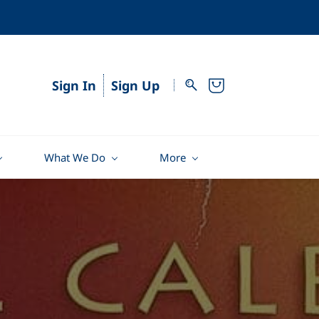
Sign In
Sign Up
What We Do
More