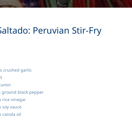
altado: Peruvian Stir-Fry
s crushed garlic
t
cumin
 ground black pepper
 rice vinegar
 soy sauce
 canola oil