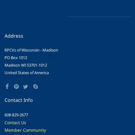
Address
RPCVs of Wisconsin - Madison
PO Box 1012
Madison WI 53701-1012
United States of America
Contact Info
608-829-2677
Contact Us
Member Community