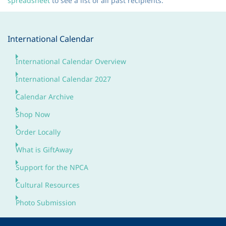
spreadsheet
to see a list of all past recipients.
International Calendar
International Calendar Overview
International Calendar 2027
Calendar Archive
Shop Now
Order Locally
What is GiftAway
Support for the NPCA
Cultural Resources
Photo Submission