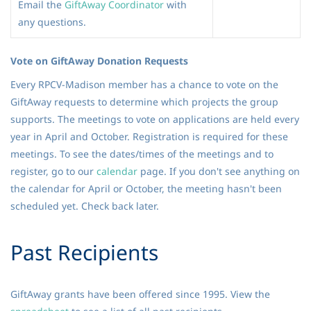
Email the
GiftAway Coordinator
with
any questions.
Vote on GiftAway Donation Requests
Every RPCV-Madison member has a chance to vote on the
GiftAway requests to determine which projects the group
supports. The meetings to vote on applications are held every
year in April and October. Registration is required for these
meetings. To see the dates/times of the meetings and to
register, go to our
calendar
page. If you don't see anything on
the calendar for April or October, the meeting hasn't been
scheduled yet. Check back later.
Past Recipients
GiftAway grants have been offered since 1995. View the