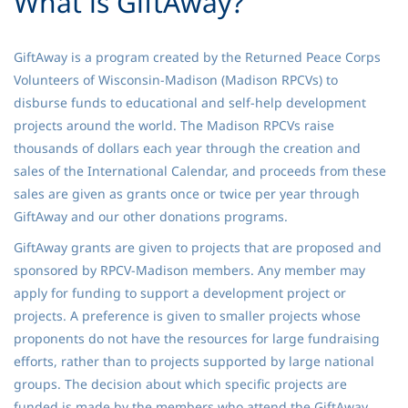
What is GiftAway?
GiftAway is a program created by the Returned Peace Corps
Volunteers of Wisconsin-Madison (Madison RPCVs) to
disburse funds to educational and self-help development
projects around the world. The Madison RPCVs raise
thousands of dollars each year through the creation and
sales of the International Calendar, and proceeds from these
sales are given as grants once or twice per year through
GiftAway and our other donations programs.
GiftAway grants are given to projects that are proposed and
sponsored by RPCV-Madison members. Any member may
apply for funding to support a development project or
projects. A preference is given to smaller projects whose
proponents do not have the resources for large fundraising
efforts, rather than to projects supported by large national
groups. The decision about which specific projects are
funded is made by the members who attend the GiftAway