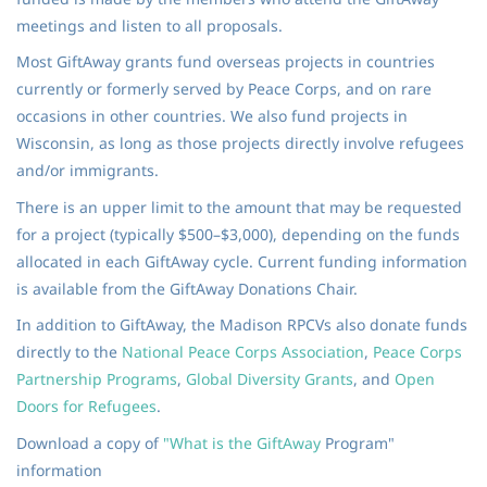
meetings and listen to all proposals.
Most GiftAway grants fund overseas projects in countries
currently or formerly served by Peace Corps, and on rare
occasions in other countries. We also fund projects in
Wisconsin, as long as those projects directly involve refugees
and/or immigrants.
There is an upper limit to the amount that may be requested
for a project (typically $500–$3,000), depending on the funds
allocated in each GiftAway cycle. Current funding information
is available from the GiftAway Donations Chair.
In addition to GiftAway, the Madison RPCVs also donate funds
directly to the
National Peace Corps Association
,
Peace Corps
Partnership Programs
,
Global
Diversity Grants
, and
Open
Doors for Refugees
.
Download a copy of
"
What is the GiftAway
Program"
information