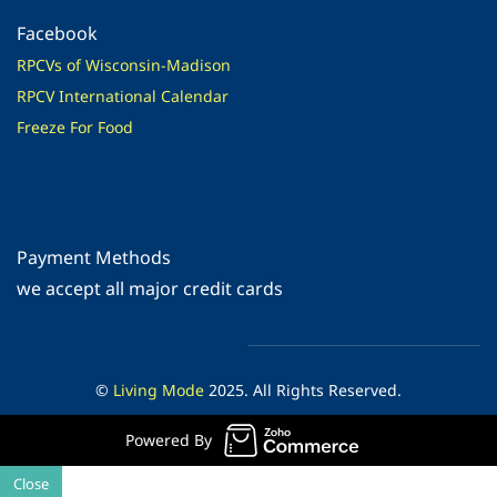
Facebook
RPCVs of Wisconsin-Madison
RPCV International Calendar
Freeze For Food
Payment Methods
​we accept all major credit cards
©
Living Mode
2025. All Rights Reserved.
Powered By
Close