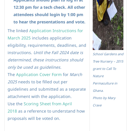
12:30 pm for a tech check. All other
attendees should login by 1:00 pm
to hear the presentations and vote.
The linked
Application Instructions for
March 202
5
includes application
eligibility, requirements, deadlines, and
instructions.
Until the Fall 2024 date is
School Gardens and
determined, these instructions should
Tree Nursery – 2015
only be used as guidelines.
grant to Call To
The
Application Cover Form
for
March
Nature
2025
needs to be filled out per
Permaculture in
guidelines and submitted as a separate
Ghana.
attachment with the application.
Photo by Mary
Use the
Scoring Sheet from April
Crave
2018
as a reference to understand how
proposals will be voted on.