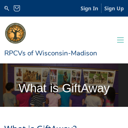
Sign In
Sign Up
RPCVs of Wisconsin-Madison
What is GiftAway