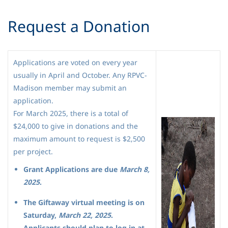
Request a Donation
Applications are voted on every year
usually in April and October. Any RPVC-
Madison member may submit an
application.
For March 2025, there is a total of
$24,000 to give in donations and the
maximum amount to request is $2,500
per project.
Grant Applications are due
March 8,
2025
.
The Giftaway virtual meeting is on
Saturday,
March 22, 2025
.
Applicants should plan to log in at