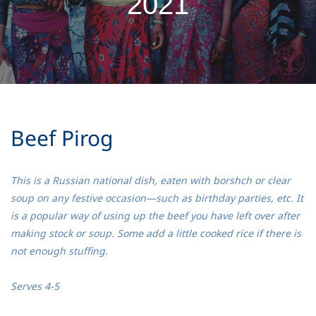
2021
Beef Pirog
This is a Russian national dish, eaten with borshch or clear
soup on any festive occasion—such as birthday parties, etc. It
is a popular way of using up the beef you have left over after
making stock or soup. Some add a little cooked rice if there is
not enough stuffing.
Serves 4-5