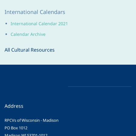
International Calendars
International Calendar 2021
Calendar Archive
All Cultural Resources
Address
RPCVs of Wisconsin - Madison
PO Box 1012
Madison WI 53701-1012