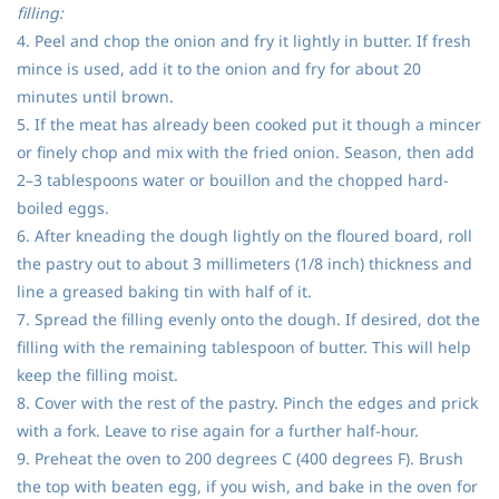
filling:
4. Peel and chop the onion and fry it lightly in butter. If fresh
mince is used, add it to the onion and fry for about 20
minutes until brown.
5. If the meat has already been cooked put it though a mincer
or finely chop and mix with the fried onion. Season, then add
2–3 tablespoons water or bouillon and the chopped hard-
boiled eggs.
6. After kneading the dough lightly on the floured board, roll
the pastry out to about 3 millimeters (1/8 inch) thickness and
line a greased baking tin with half of it.
7. Spread the filling evenly onto the dough. If desired, dot the
filling with the remaining tablespoon of butter. This will help
keep the filling moist.
8. Cover with the rest of the pastry. Pinch the edges and prick
with a fork. Leave to rise again for a further half-hour.
9. Preheat the oven to 200 degrees C (400 degrees F). Brush
the top with beaten egg, if you wish, and bake in the oven for