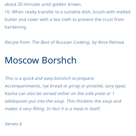
about 20 minutes until golden brown.
10. When ready transfer to a suitable dish, brush with melted
butter and cover with a tea-cloth to prevent the crust from
hardening.
Recipe from: The Best of Russian Cooking, by Nina Petrova
​Moscow Borshch
This is a quick and easy borshch to prepare.
Accompaniments, rye bread or pirog or piroshki, (any type).
Kasha can also be served either on the side plate or 1
tablespoon put into the soup. This thickens the soup and
makes it very filling. In fact it is a meal in itself.
Serves 6