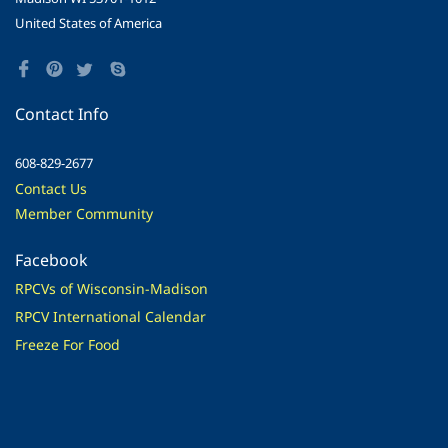
United States of America
Contact Info
608-829-2677
Contact Us
Member Community
Facebook
RPCVs of Wisconsin-Madison
RPCV International Calendar
Freeze For Food