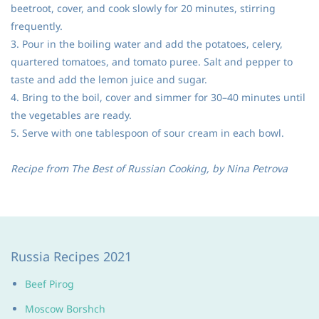
beetroot, cover, and cook slowly for 20 minutes, stirring
frequently.
3. Pour in the boiling water and add the potatoes, celery,
quartered tomatoes, and tomato puree. Salt and pepper to
taste and add the lemon juice and sugar.
4. Bring to the boil, cover and simmer for 30–40 minutes until
the vegetables are ready.
5. Serve with one tablespoon of sour cream in each bowl.
Recipe from The Best of Russian Cooking, by Nina Petrova
Russia Recipes 2021
Beef Pirog
Moscow Borshch