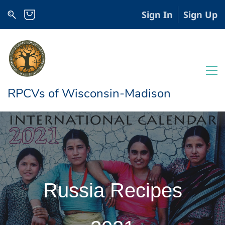
Sign In
Sign Up
RPCVs of Wisconsin-Madison
Russia Recipes