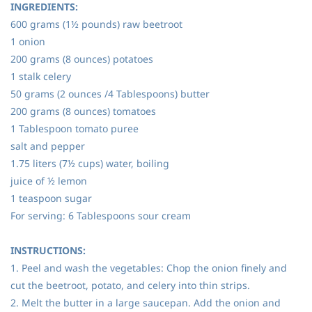
INGREDIENTS:
600 grams (1½ pounds) raw beetroot
1 onion
200 grams (8 ounces) potatoes
1 stalk celery
50 grams (2 ounces /4 Tablespoons) butter
200 grams (8 ounces) tomatoes
1 Tablespoon tomato puree
salt and pepper
1.75 liters (7½ cups) water, boiling
juice of ½ lemon
1 teaspoon sugar
For serving: 6 Tablespoons sour cream
INSTRUCTIONS:
1. Peel and wash the vegetables: Chop the onion finely and
cut the beetroot, potato, and celery into thin strips.
2. Melt the butter in a large saucepan. Add the onion and