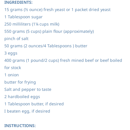
INGREDIENTS:
15 grams (½ ounce) fresh yeast or 1 packet dried yeast
1 Tablespoon sugar
250 milliliters (1¼ cups milk)
550 grams (5 cups) plain flour (approximately)
pinch of salt
50 grams (2 ounces/4 Tablespoons ) butter
3 eggs
400 grams (1 pound/2 cups) fresh mined beef or beef boiled
for stock
1 onion
butter for frying
Salt and pepper to taste
2 hardboiled eggs
1 Tablespoon butter, if desired
I beaten egg, if desired
INSTRUCTIONS: