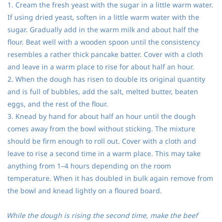
1. Cream the fresh yeast with the sugar in a little warm water.
If using dried yeast, soften in a little warm water with the
sugar. Gradually add in the warm milk and about half the
flour. Beat well with a wooden spoon until the consistency
resembles a rather thick pancake batter. Cover with a cloth
and leave in a warm place to rise for about half an hour.
2. When the dough has risen to double its original quantity
and is full of bubbles, add the salt, melted butter, beaten
eggs, and the rest of the flour.
3. Knead by hand for about half an hour until the dough
comes away from the bowl without sticking. The mixture
should be firm enough to roll out. Cover with a cloth and
leave to rise a second time in a warm place. This may take
anything from 1–4 hours depending on the room
temperature. When it has doubled in bulk again remove from
the bowl and knead lightly on a floured board.
While the dough is rising the second time, make the beef