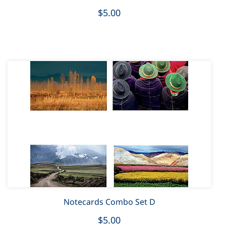
$5.00
Notecards Combo Set D
$5.00