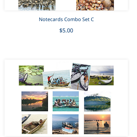
Notecards Combo Set C
$5.00