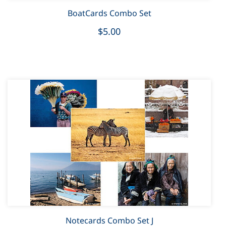
BoatCards Combo Set
$5.00
Notecards Combo Set J