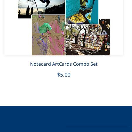
Notecard ArtCards Combo Set
$5.00