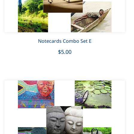
Notecards Combo Set E
$5.00