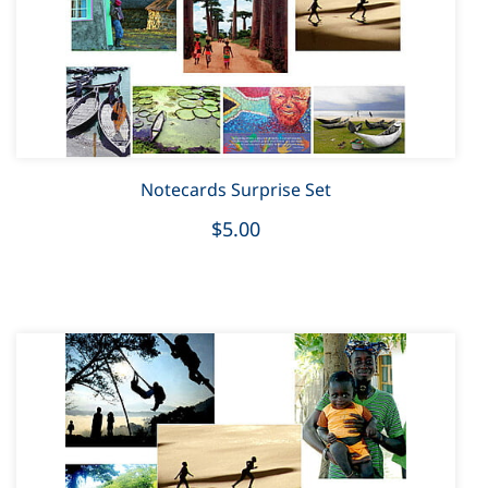
Notecards Surprise Set
$5.00