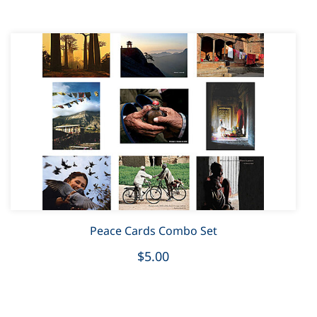
Peace Cards Combo Set
$5.00