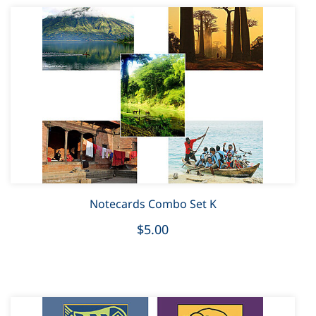
Notecards Combo Set K
$5.00