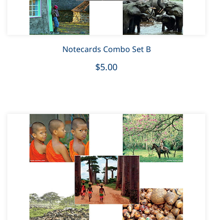
Notecards Combo Set B
$5.00