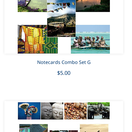
Notecards Combo Set G
$5.00