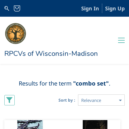
Sign In
Sign Up
RPCVs of Wisconsin-Madison
Results for the term
"combo set"
.
Sort by :