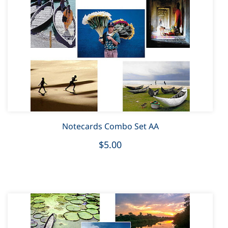
Notecards Combo Set AA
$5.00