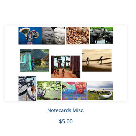
Notecards Misc.
$5.00