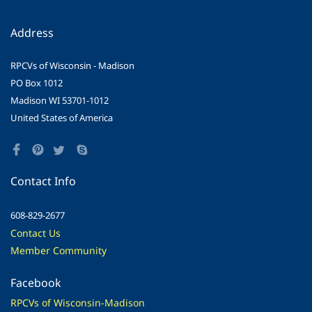
Address
RPCVs of Wisconsin - Madison
PO Box 1012
Madison WI 53701-1012
United States of America
Contact Info
608-829-2677
Contact Us
Member Community
Facebook
RPCVs of Wisconsin-Madison