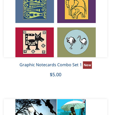
Graphic Notecards Combo Set 1
$5.00