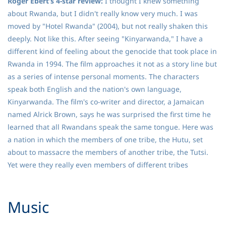
Roger Ebert’s 4-star review:
I thought I knew something
about Rwanda, but I didn't really know very much. I was
moved by "Hotel Rwanda" (2004), but not really shaken this
deeply. Not like this. After seeing "Kinyarwanda," I have a
different kind of feeling about the genocide that took place in
Rwanda in 1994. The film approaches it not as a story line but
as a series of intense personal moments. The characters
speak both English and the nation's own language,
Kinyarwanda. The film's co-writer and director, a Jamaican
named Alrick Brown, says he was surprised the first time he
learned that all Rwandans speak the same tongue. Here was
a nation in which the members of one tribe, the Hutu, set
about to massacre the members of another tribe, the Tutsi.
Yet were they really even members of different tribes
​Music