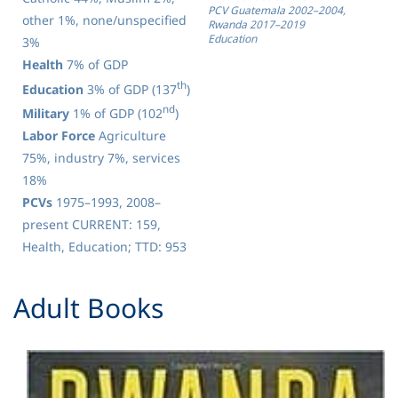
PCV Guatemala 2002–2004,
other 1%, none/unspecified
Rwanda 2017–2019
Education
3%
Health
7% of GDP
th
Education
3% of GDP (137
)
nd
Military
1% of GDP (102
)
Labor Force
Agriculture
75%, industry 7%, services
18%
PCVs
1975–1993, 2008–
present CURRENT: 159,
Health, Education; TTD: 953
​Adult Books