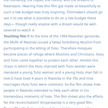
Rwandans. Hearing how this film got made so beautifully at
such a low budget was truly inspiring. Filmmakers should go
see it to see what is possible to do on a low budget these
days— though really anyone with a dream would be well-
severed to watch it.
Touching film !!
At the time of the 1994 Rwandan genocide,
the Mufti of Rwanda issued a fatwa forbidding Muslim from
participating in the killing of Tutsi. Therefore mosques
became places of refuge where Muslims and Christians, Hutu
and Tutsi came together to protect each other .Amidst this
chaos in which the Hutu married with Tutsi women were
menaced a young Tutsi woman and a young Hutu man fall in
love (I have lived 4 years in Rwanda in the 70s and mixt
marriages Hutu-Tutsi were common). So the film shows how
people in Rwanda intended to help each other in his
tremendous moments of hate. The film shows also the efforts
for the reconciliation!! Kinyarwanda is a very good film.