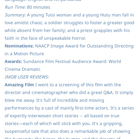
Run Time:
80 minutes
Summary:
A young Tutsi woman and a young Hutu man fall in
love amidst chaos; a soldier struggles to foster a greater good
while absent from her family; and a priest grapples with his
faith in the face of unspeakable horror.
Nominations:
NAACP Image Award for Outstanding Directing
in a Motion Picture
Awards:
Sundance Film Festival Audience Award: World
Cinema Dramatic
IMDB USER REVIEWS:
Amazing Film
I went to a screening of this film with the
director and cinematographer who did a great Q&A. It simply
blew me away. It's full of incredible and moving
performances by a cast of mainly first-time actors. It's a series
of expertly interwoven short stories -- all based on true
stories—each of which will stick with you. It's a gripping,
suspenseful tale that also does a remarkable job of showing
the humanity, the hopes, the humor, and the dreams of