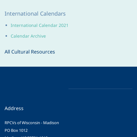
International Calendars
International Calendar 2021
Calendar Archive
All Cultural Resources
Address
RPCVs of Wisconsin - Madison
PO Box 1012