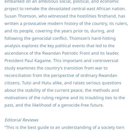
embarked on an ambitious social, political, and economic
project to remake the devastated central-east African nation.
Susan Thomson, who witnessed the hostilities firsthand, has
written a provocative modern history of the country, its rulers,
and its people, covering the years prior to, during, and
following the genocidal conflict. Thomson’s hard-hitting
analysis explores the key political events that led to the
ascendance of the Rwandan Patriotic Front and its leader,
President Paul Kagame. This important and controversial
study examines the country’s transition from war to
reconciliation from the perspective of ordinary Rwandan
citizens, Tutsi and Hutu alike, and raises serious questions
about the stability of the current peace, the methods and
motivations of the ruling regime and its troubling ties to the
past, and the likelihood of a genocide-free future.
Editorial Reviews
“This is the best guide to an understanding of a society torn