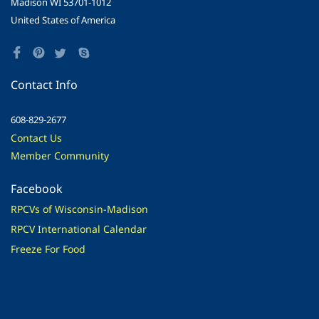
Madison WI 53701-1012
United States of America
Contact Info
608-829-2677
Contact Us
Member Community
Facebook
RPCVs of Wisconsin-Madison
RPCV International Calendar
Freeze For Food