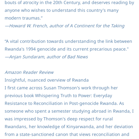
bouts of atrocity in the 20th Century, and deserves reading by
anyone who wishes to understand this country's many
modern traumas.”
—Howard W. French, author of A Continent for the Taking
“A vital contribution towards understanding the link between
Rwanda's 1994 genocide and its current precarious peace."
—Anjan Sundaram, author of Bad News
Amazon Reader Review
Insightful, nuanced overview of Rwanda
I first came across Susan Thomson's work through her
previous book Whispering Truth to Power: Everyday
Resistance to Reconciliation in Post-genocide Rwanda. As
someone who spent a semester studying abroad in Rwanda, I
was impressed by Thomson's deep respect for rural
Rwandans, her knowledge of Kinyarwanda, and her deviation
from a state-sanctioned canon that views reconciliation and