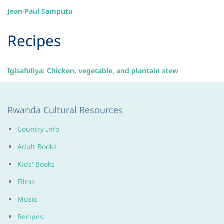
Jean-Paul Samputu
​Recipes
Igisafuliya: Chicken, vegetable, and plantain stew
Rwanda Cultural Resources
Country Info
Adult Books
Kids' Books
Films
Music
Recipes