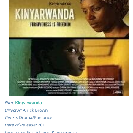
Film:
Kinyarwanda
Director:
Alrick Brown
Genre:
Drama/Romance
Date of Release:
2011
Language:
English and Kinyarwanda