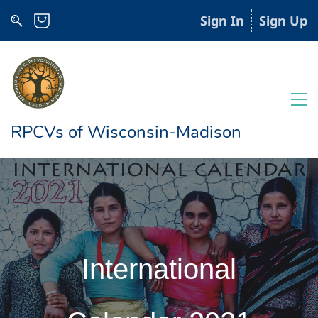
Sign In
Sign Up
RPCVs of Wisconsin-Madison
International