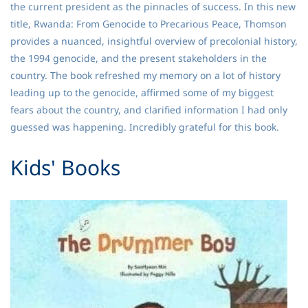
the current president as the pinnacles of success. In this new
title, Rwanda: From Genocide to Precarious Peace, Thomson
provides a nuanced, insightful overview of precolonial history,
the 1994 genocide, and the present stakeholders in the
country. The book refreshed my memory on a lot of history
leading up to the genocide, affirmed some of my biggest
fears about the country, and clarified information I had only
guessed was happening. Incredibly grateful for this book.
​Kids' Books