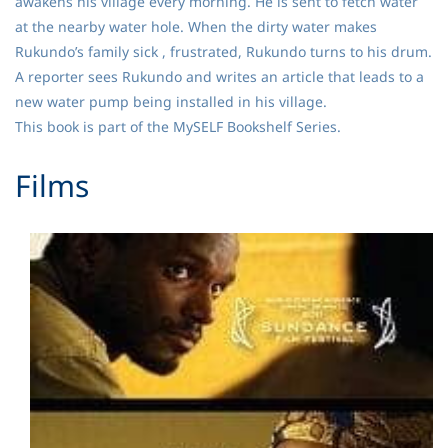
awakens his village every morning. He is sent to fetch water
at the nearby water hole. When the dirty water makes
Rukundo’s family sick , frustrated, Rukundo turns to his drum.
A reporter sees Rukundo and writes an article that leads to a
new water pump being installed in his village.
This book is part of the MySELF Bookshelf Series.
​Films