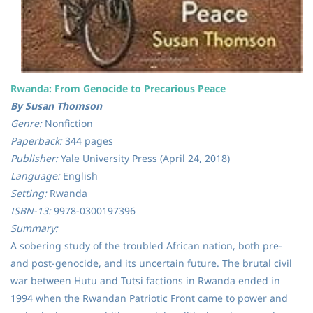
Rwanda: From Genocide to Precarious Peace
By Susan Thomson
Genre:
Nonfiction
Paperback:
344 pages
Publisher:
Yale University Press (April 24, 2018)
Language:
English
Setting:
Rwanda
ISBN-13:
9978-0300197396
Summary:
A sobering study of the troubled African nation, both pre-
and post-genocide, and its uncertain future. The brutal civil
war between Hutu and Tutsi factions in Rwanda ended in
1994 when the Rwandan Patriotic Front came to power and