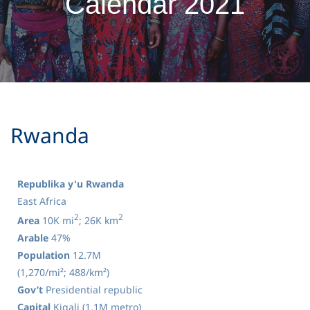
Calendar 2021
​Rwanda
Republika y'u Rwanda
East Africa
2
2
Area
10K mi
; 26K km
Arable
47%
Population
12.7M
(1,270/mi²; 488/km²)
Gov’t
Presidential republic
Capital
Kigali (1.1M metro)