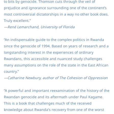
to bits by genocide. Thomson cuts through the veil of
prejudice and ignorance surrounding one of the continent’s
most controversial dictatorships in a way no other book does.
Truly excellent.”
—René Lemarchand, University of Florida
“An indispensable guide to the complex politics in Rwanda
since the genocide of 1994. Based on years of research and a
longstanding interest in the experiences of ordinary
Rwandans, this accessible and nuanced study challenges
many assumptions on the role of the state in the East African
country.”
—Catharine Newbury, author of The Cohesion of Oppression
“A powerful and important reexamination of the history of the
Rwandan genocide and its aftermath under Paul Kagame.
This is a book that challenges much of the received
knowledge about Rwanda's recovery from one of the worst