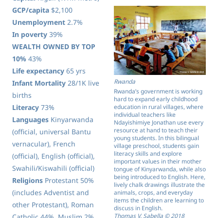
GCP/capita
$2,100
Unemployment
2.7%
In poverty
39%
WEALTH OWNED BY TOP
10%
43%
Life expectancy
65 yrs
Rwanda
Infant Mortality
28/1K live
Rwanda’s government is working
births
hard to expand early childhood
Literacy
73%
education in rural villages, where
individual teachers like
Languages
Kinyarwanda
Ndayishimiye Jonathan use every
resource at hand to teach their
(official, universal Bantu
young students. In this bilingual
vernacular), French
village preschool, students gain
literacy skills and explore
(official), English (official),
important values in their mother
Swahili/Kiswahili (official)
tongue of Kinyarwanda, while also
being introduced to English. Here,
Religions
Protestant 50%
lively chalk drawings illustrate the
(includes Adventist and
animals, crops, and everyday
items the children are learning to
other Protestant), Roman
discuss in English.
Thomas V. Sabella © 2018
Catholic 44%, Muslim 2%,