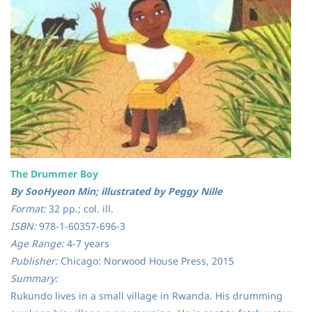
The Drummer Boy
By SooHyeon Min; illustrated by Peggy Nille
Format:
32 pp.; col. ill.
ISBN:
978-1-60357-696-3
Age Range:
4-7 years
Publisher:
Chicago: Norwood House Press, 2015
Summary:
Rukundo lives in a small village in Rwanda. His drumming