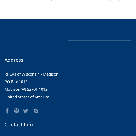
Address
RPCVs of Wisconsin - Madison
PO Box 1012
Madison WI 53701-1012
United States of America
Contact Info