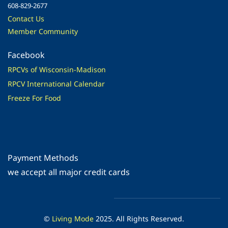
608-829-2677
Contact Us
Member Community
Facebook
RPCVs of Wisconsin-Madison
RPCV International Calendar
Freeze For Food
Payment Methods
​we accept all major credit cards
©
Living Mode
2025. All Rights Reserved.