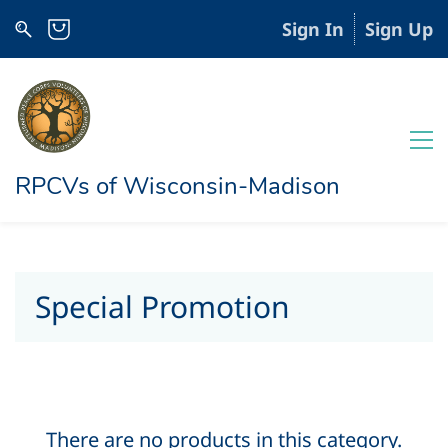
Sign In
Sign Up
RPCVs of Wisconsin-Madison
Special Promotion
There are no products in this category.