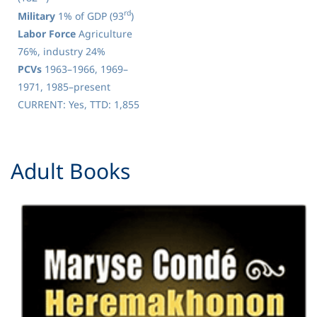
rd
Military
1% of GDP (93
)
Labor Force
Agriculture
76%, industry 24%
PCVs
1963–1966, 1969–
1971, 1985–present
CURRENT: Yes, TTD: 1,855
​Adult Books