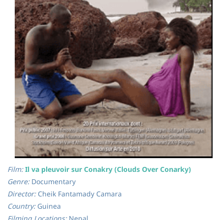
Film:
Il va pleuvoir sur Conakry (Clouds Over Conarky)
Genre:
Documentary
Director:
Cheik Fantamady Camara
Country:
Guinea
Filming Locations:
Nepal