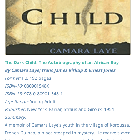
The Dark Child: The Autobiography of an African Boy
By Camara Laye; trans James Kirkup & Ernest Jones
Format:
PB, 192 pages
ISBN-10:
080901548X
ISBN-13:
978-0-80901-548-1
Age Range:
Young Adult
Publisher:
New York: Farrar, Straus and Giroux, 1954
Summary:
A memoir of Camara Laye's youth in the village of Koroussa,
French Guinea, a place steeped in mystery. He marvels over