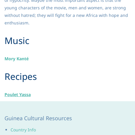
of hypocrisy. Maybe the most important aspect is that the
young characters of the movie, men and women, are strong
without hatred; they will fight for a new Africa with hope and
enthusiasm.
​Music
Mory Kanté
​Recipes
Poulet Yassa
Guinea Cultural Resources
Country Info