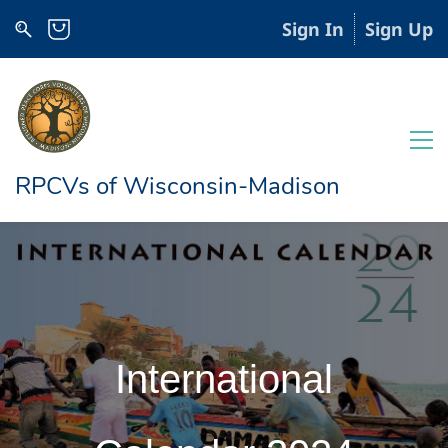
Sign In
Sign Up
RPCVs of Wisconsin-Madison
International