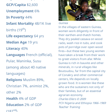
GCP/Capita
$2,600
Unemployment
6%
In Poverty
44%
Infant Mortality
48/1K live
Guinea
In the villages of eastern Guinea,
th
births (19
)
women work diligently in front of
their earthen-and-thatch homes.
Life expectancy
64 yrs
They dry pealed cassava on wood
Median Age
19 yrs
racks, wash rice in tubs, and cook
pots of porridge over open wood
Literacy
40%
fires—but these two young women
Languages
French (official),
have taken a break from their work
to greet visitors from afar. While
Pular, Maninka, Susu
Guinea is rich in bauxite and other
(among about 40 native
minerals, in rural villages like
Boutoudou, far from the capital city
languages)
of Conakry and other commercial
centers, life depends on locally
Religions
Muslim 89%,
grown food. It is women like these
Christian 7%, animist 2%,
who are the sustainers not only of
their families, but of an essential
other 2%
agrarian economy.
Health
4% of GDP
Charles Eilers © 2009
PCV Nigeria and Ethiopia 1966–1969
Education
2% of GDP
Teacher Training
nd
(182
)