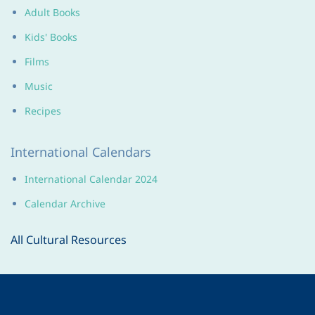
Adult Books
Kids' Books
Films
Music
Recipes
International Calendars
International Calendar 2024
Calendar Archive
All Cultural Resources