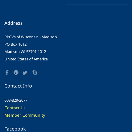
Address
RPCVs of Wisconsin - Madison
PO Box 1012
Madison WI 53701-1012
United States of America
Contact Info
608-829-2677
Contact Us
Member Community
Facebook