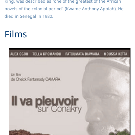
King, was described as "one of the greatest of the African
novels of the colonial period" (Kwame Anthony Appiah). He
died in Senegal in 1980.
​Films