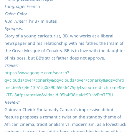
Language:
French
Color:
Color
Run Time:
1 hr 37 minutes
Synopsis:
Story of a young caricaturist, BB, who works at a liberal
newspaper and his relationship with his father, the Imam of
the Great Mosque of Conakry. BB is in love with the daughter
of his boss, but BB’s strict father does not approve.
Trailer:
https://www.google.com/search?
q=clouds+over+conarky&oq=clouds+over+conarky&aqs=chro
me..69i57j46i13i512j0i390i650.6475j0j4&sourceid=chrome&ie=
UTF- 8#fpstate=ive&vld=cid:05b4f98e,vid:SIuvVEm7E3U
Review:
Guinean Cheick Fantamady Camara's impressive debut
feature proposes a romantic twist on the standby theme of
African cinema, traditionalism vs. modernism, as a lovestruck
cartoonist learns the spirits have chosen him instead of his