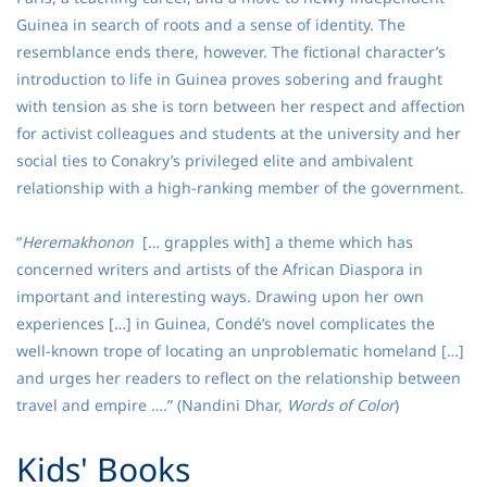
Guinea in search of roots and a sense of identity. The
resemblance ends there, however. The fictional character’s
introduction to life in Guinea proves sobering and fraught
with tension as she is torn between her respect and affection
for activist colleagues and students at the university and her
social ties to Conakry’s privileged elite and ambivalent
relationship with a high-ranking member of the government.
“
Heremakhonon
[… grapples with] a theme which has
concerned writers and artists of the African Diaspora in
important and interesting ways. Drawing upon her own
experiences […] in Guinea, Condé’s novel complicates the
well-known trope of locating an unproblematic homeland […]
and urges her readers to reflect on the relationship between
travel and empire ….” (Nandini Dhar,
Words of Color
)
​Kids' Books