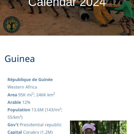
Calendar 2024
​Guinea
République de Guinée
Western Africa
2
2
Area
95K mi
; 246K km
Arable
12%
Population
13.6M (143/mi²;
55/km²)
Gov’t
Presidential republic
Capital
Conakry (1.2M)