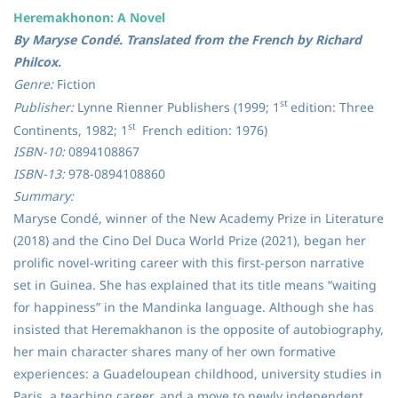
Heremakhonon: A Novel
By Maryse Condé. Translated from the French by Richard
Philcox.
Genre:
Fiction
st
Publisher:
Lynne Rienner Publishers (1999; 1
edition: Three
st
Continents, 1982; 1
French edition: 1976)
ISBN-10:
0894108867
ISBN-13:
978-0894108860
Summary:
Maryse Condé, winner of the New Academy Prize in Literature
(2018) and the Cino Del Duca World Prize (2021), began her
prolific novel-writing career with this first-person narrative
set in Guinea. She has explained that its title means “waiting
for happiness” in the Mandinka language. Although she has
insisted that Heremakhanon is the opposite of autobiography,
her main character shares many of her own formative
experiences: a Guadeloupean childhood, university studies in
Paris, a teaching career, and a move to newly independent