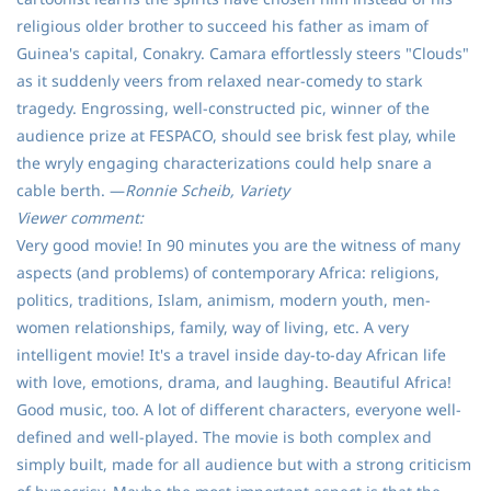
religious older brother to succeed his father as imam of
Guinea's capital, Conakry. Camara effortlessly steers "Clouds"
as it suddenly veers from relaxed near-comedy to stark
tragedy. Engrossing, well-constructed pic, winner of the
audience prize at FESPACO, should see brisk fest play, while
the wryly engaging characterizations could help snare a
cable berth. —
Ronnie Scheib, Variety
Viewer comment:
Very good movie! In 90 minutes you are the witness of many
aspects (and problems) of contemporary Africa: religions,
politics, traditions, Islam, animism, modern youth, men-
women relationships, family, way of living, etc. A very
intelligent movie! It's a travel inside day-to-day African life
with love, emotions, drama, and laughing. Beautiful Africa!
Good music, too. A lot of different characters, everyone well-
defined and well-played. The movie is both complex and
simply built, made for all audience but with a strong criticism