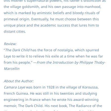
this mother's supernatural powers, his father's distinction as
the village goldsmith, and his own passage into manhood,
which is marked by animistic beliefs and bloody rituals of
primeval origin. Eventually, he must choose between this
unique place and the academic success that lures him to
distant cities.
Review:
“
The Dark Child
has the force of nostalgia, which spurred
Laye to write it to relieve his exile at a time when he was far
from his people.” ―
From the Introduction by Philippe Thoby-
Marcellin
About the Author:
Camara Laye
was born in 1928 in the village of Koroussa,
French Guinea. He was still in his twenties and studying
engineering in France when he wrote his award-winning
memoir, The Dark Child. His next book, The Radiance of the