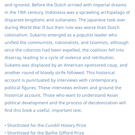
and ignored. Before the Dutch arrived with imperial dreams
in the 19th century, Indonesia was a sprawling archipelago of
disparate kingdoms and sultanates. The Japanese took over
during World War II but their rule was worse than Dutch
colonialism. Sukarno emerged as a populist leader who
unified the communists, nationalists, and Islamists, although
once the colonists had been expelled, the coalition fell into
disarray, leading to a cycle of violence and retribution.
Sukamo was displaced by an American-sponsored coup, and
another round of bloody strife followed. This historical
account is punctuated by interviews with contemporary
political figures. These interviews enliven and ground the
historical account. Those who want to understand Asian
political development and the process of decolonization will
find this book a useful, important text.
• Shortlisted for the Cundill History Prize
• Shortlisted for the Baillie Gifford Prize