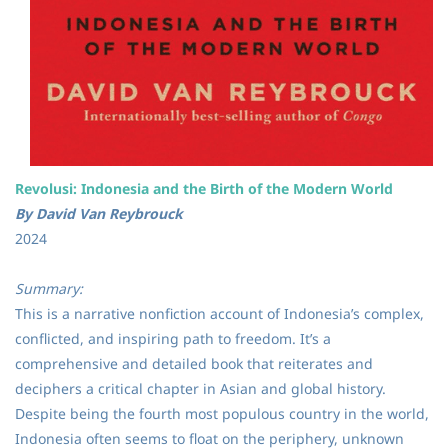
Revolusi: Indonesia and the Birth of the Modern World
By David Van Reybrouck
2024
Summary:
This is a narrative nonfiction account of Indonesia’s complex,
conflicted, and inspiring path to freedom. It’s a
comprehensive and detailed book that reiterates and
deciphers a critical chapter in Asian and global history.
Despite being the fourth most populous country in the world,
Indonesia often seems to float on the periphery, unknown