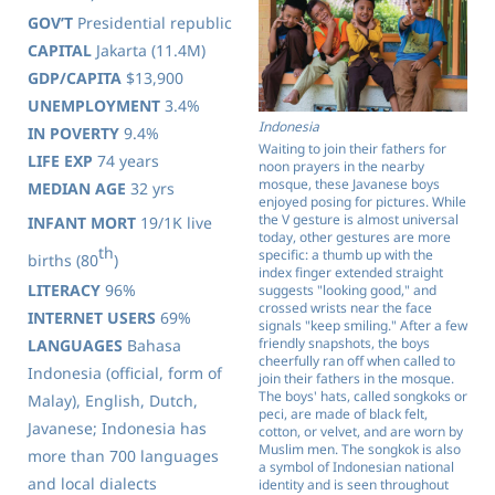
GOV’T
Presidential republic
CAPITAL
Jakarta (11.4M)
GDP/CAPITA
$13,900
UNEMPLOYMENT
3.4%
Indonesia
IN POVERTY
9.4%
Waiting to join their fathers for
LIFE EXP
74 years
noon prayers in the nearby
mosque, these Javanese boys
MEDIAN AGE
32 yrs
enjoyed posing for pictures. While
the V gesture is almost universal
INFANT MORT
19/1K live
today, other gestures are more
th
specific: a thumb up with the
births (80
)
index finger extended straight
LITERACY
96%
suggests "looking good," and
crossed wrists near the face
INTERNET USERS
69%
signals "keep smiling." After a few
friendly snapshots, the boys
LANGUAGES
Bahasa
cheerfully ran off when called to
Indonesia (official, form of
join their fathers in the mosque.
The boys' hats, called songkoks or
Malay), English, Dutch,
peci, are made of black felt,
Javanese; Indonesia has
cotton, or velvet, and are worn by
Muslim men. The songkok is also
more than 700 languages
a symbol of Indonesian national
and local dialects
identity and is seen throughout