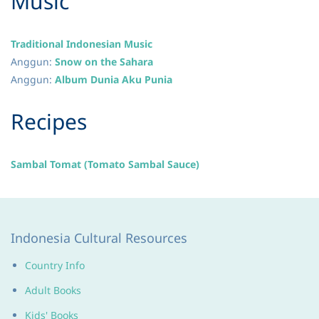
​Music
Traditional Indonesian Music
Anggun:
Snow on the Sahara
Anggun:
Album Dunia Aku Punia
​Recipes
Sambal Tomat (Tomato Sambal Sauce)
Indonesia Cultural Resources
Country Info
Adult Books
Kids' Books