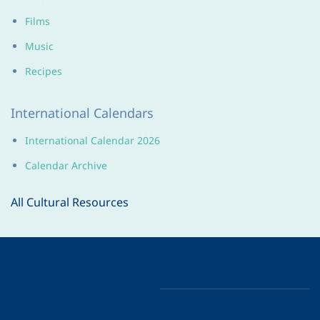
Films
Music
Recipes
International Calendars
International Calendar 2026
Calendar Archive
All Cultural Resources