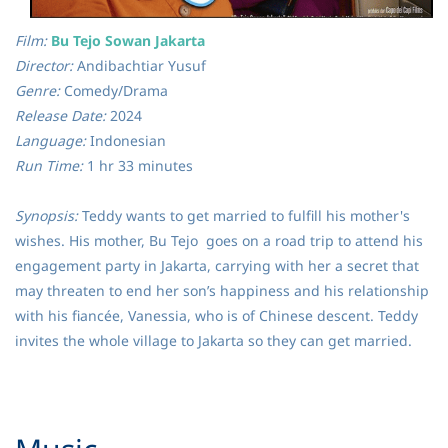
Film:
Bu Tejo Sowan Jakarta
Director:
Andibachtiar Yusuf
Genre:
Comedy/Drama
Release Date:
2024
Language:
Indonesian
Run Time:
1 hr 33 minutes
Synopsis:
Teddy wants to get married to fulfill his mother's
wishes. His mother, Bu Tejo goes on a road trip to attend his
engagement party in Jakarta, carrying with her a secret that
may threaten to end her son’s happiness and his relationship
with his fiancée, Vanessia, who is of Chinese descent. Teddy
invites the whole village to Jakarta so they can get married.