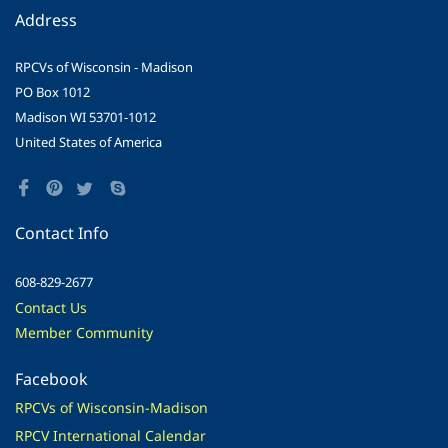
Address
RPCVs of Wisconsin - Madison
PO Box 1012
Madison WI 53701-1012
United States of America
Contact Info
608-829-2677
Contact Us
Member Community
Facebook
RPCVs of Wisconsin-Madison
RPCV International Calendar