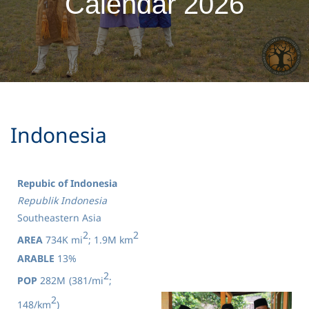
Calendar 2026
Indonesia
Repubic of Indonesia
Republik Indonesia
Southeastern Asia
2
2
AREA
734K mi
; 1.9M km
ARABLE
13%
2
POP
282M
(381/mi
;
2
148/km
)