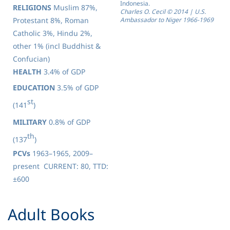
Indonesia.
RELIGIONS
Muslim 87%,
Charles O. Cecil
©
2014 | U.S.
Protestant 8%, Roman
Ambassador to Niger 1966-1969
Catholic 3%, Hindu 2%,
other 1% (incl Buddhist &
Confucian)
HEALTH
3.4% of GDP
EDUCATION
3.5% of GDP
st
(141
)
MILITARY
0.8% of GDP
th
(137
)
PCVs
1963–1965, 2009–
present CURRENT: 80, TTD:
±600
​Adult Books