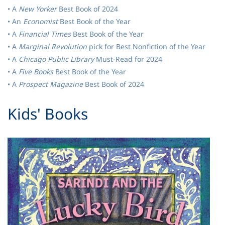
• A
New Yorker
Best Book of 2024
• An
Economist
Best Book of the Year
• A
Financial Times
Best Book of the Year
• A
Marginal Revolution
pick for Best Nonfiction of the Year
• A
Chicago Public Library
Must-Read for 2024
• A
Five Books
Best Book of the Year
• A
Prospect Magazine
Best Book of 2024
​Kids' Books