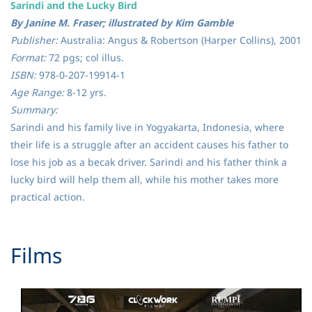
Sarindi and the Lucky Bird
By Janine M. Fraser; illustrated by Kim Gamble
Publisher:
Australia: Angus & Robertson (Harper Collins), 2001
Format:
72 pgs; col illus.
ISBN:
978-0-207-19914-1
Age Range:
8-12 yrs.
Summary:
Sarindi and his family live in Yogyakarta, Indonesia, where
their life is a struggle after an accident causes his father to
lose his job as a becak driver. Sarindi and his father think a
lucky bird will help them all, while his mother takes more
practical action.
​Films