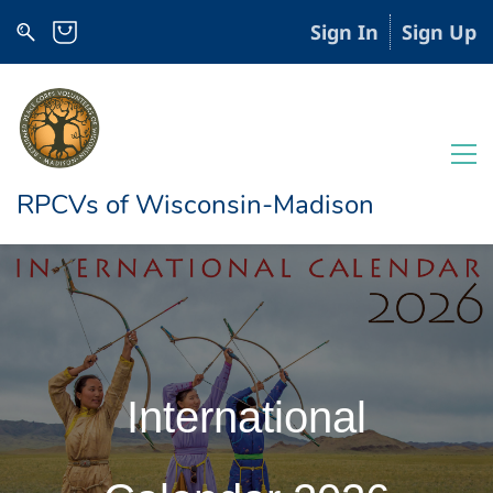
Sign In
Sign Up
RPCVs of Wisconsin-Madison
International