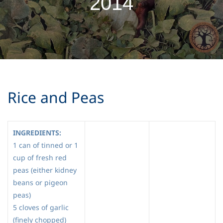
2014
Rice and Peas
INGREDIENTS:
1 can of tinned or 1
cup of fresh red
peas (either kidney
beans or pigeon
peas)
5 cloves of garlic
(finely chopped)