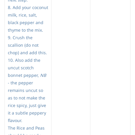
8. Add your coconut
milk, rice, salt,
black pepper and
thyme to the mix.
9. Crush the
scallion (do not
chop) and add this.
10. Also add the
uncut scotch
bonnet pepper,
NB
- the pepper
remains uncut so
as to not make the
rice spicy, just give
it a subtle peppery
flavour.
The Rice and Peas