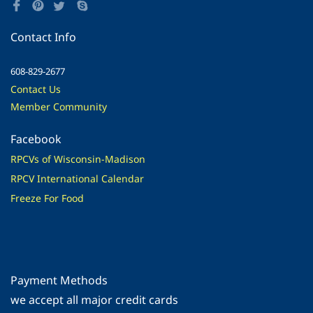
Contact Info
608-829-2677
Contact Us
Member Community
Facebook
RPCVs of Wisconsin-Madison
RPCV International Calendar
Freeze For Food
Payment Methods
​we accept all major credit cards