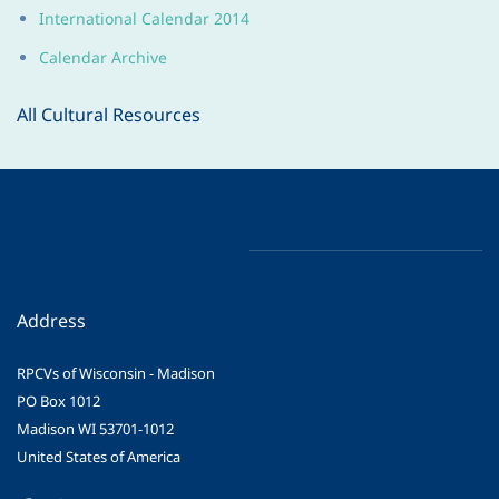
International Calendar 2014
Calendar Archive
All Cultural Resources
Address
RPCVs of Wisconsin - Madison
PO Box 1012
Madison WI 53701-1012
United States of America