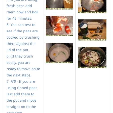
fresh peas add
them now and boil
for 45 minutes.
5. You can test to
see if the peas are
cooked by crushing
them against the
lid of the pot.
6. (If they crush
easily, you are
ready to move on to
the next step).
7.
NB
- If you are
using tinned peas
jest add them to
the pot and move
straight on to the
next step.