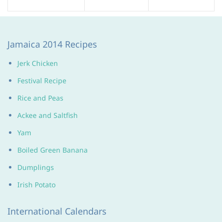
Jamaica 2014 Recipes
Jerk Chicken
Festival Recipe
Rice and Peas
Ackee and Saltfish
Yam
Boiled Green Banana
Dumplings
Irish Potato
International Calendars