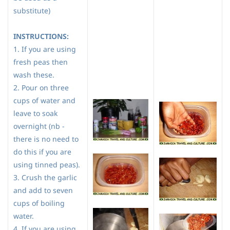
substitute)
INSTRUCTIONS:
1. If you are using
fresh peas then
wash these.
2. Pour on three
cups of water and
leave to soak
overnight (nb -
there is no need to
do this if you are
using tinned peas).
3. Crush the garlic
and add to seven
cups of boiling
water.
4. If you are using