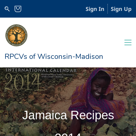
Sign In
Sign Up
RPCVs of Wisconsin-Madison
Jamaica Recipes