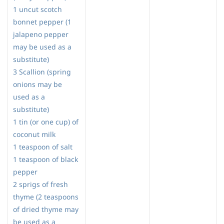
1 uncut scotch
bonnet pepper (1
jalapeno pepper
may be used as a
substitute)
3 Scallion (spring
onions may be
used as a
substitute)
1 tin (or one cup) of
coconut milk
1 teaspoon of salt
1 teaspoon of black
pepper
2 sprigs of fresh
thyme (2 teaspoons
of dried thyme may
be used as a