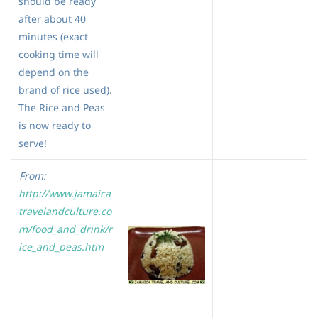
should be ready
after about 40
minutes (exact
cooking time will
depend on the
brand of rice used).
The Rice and Peas
is now ready to
serve!
From:
http://www.jamaica
travelandculture.co
m/food_and_drink/r
ice_and_peas.htm