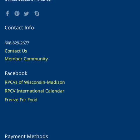
Contact Info
608-829-2677
Contact Us
Member Community
Facebook
RPCVs of Wisconsin-Madison
RPCV International Calendar
Freeze For Food
Payment Methods