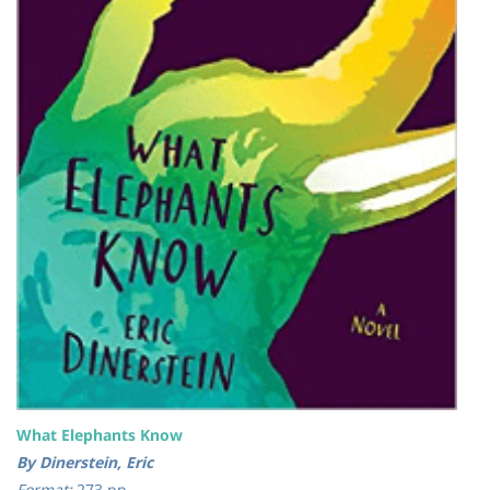
What Elephants Know
By Dinerstein, Eric
Format:
273 pp.