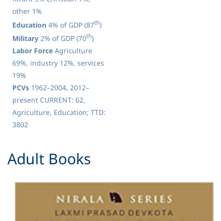
other 1%
th
Education
4% of GDP (87
)
th
Military
2% of GDP (70
)
Labor Force
Agriculture
69%, industry 12%, services
19%
PCVs
1962–2004, 2012–
present CURRENT: 62,
Agriculture, Education; TTD:
3802
​Adult Books