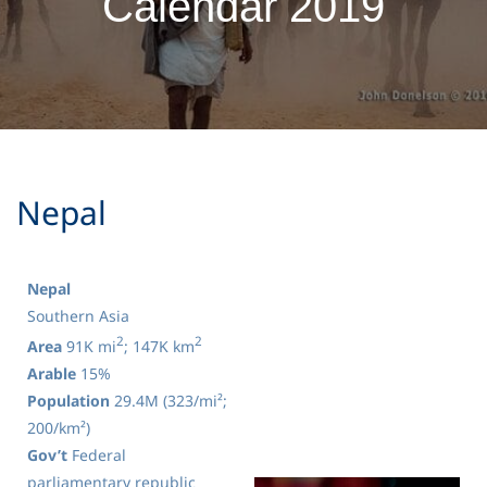
Calendar 2019
​Nepal
Nepal
Southern Asia
2
2
Area
91K mi
; 147K km
Arable
15%
Population
29.4M (323/mi²;
200/km²)
Gov’t
Federal
parliamentary republic