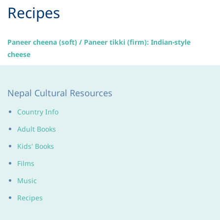
​Recipes
Paneer cheena (soft) / Paneer tikki (firm): Indian-style
cheese
Nepal Cultural Resources
Country Info
Adult Books
Kids' Books
Films
Music
Recipes