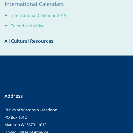
International Calendars
International Calendar 2019
Calendar Archive
All Cultural Resources
Address
RPCVs of Wisconsin - Madison
PO Box 1012
Madison WI 53701-1012
United States of America