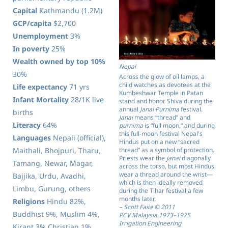
Capital
Kathmandu (1.2M)
GCP/capita
$2,700
Unemployment
3%
In poverty
25%
Wealth owned by top 10%
Nepal
30%
Across the glow of oil lamps, a
child watches as devotees at the
Life expectancy
71 yrs
Kumbeshwar Temple in Patan
Infant Mortality
28/1K live
stand and honor Shiva during the
annual
Janai Purnima
festival.
births
Janai
means “thread” and
Literacy
64%
purnima
is “full moon,” and during
this full-moon festival Nepal's
Languages
Nepali (official),
Hindus put on a new “sacred
Maithali, Bhojpuri, Tharu,
thread” as a symbol of protection.
Priests wear the
janai
diagonally
Tamang, Newar, Magar,
across the torso, but most Hindus
wear a thread around the wrist—
Bajjika, Urdu, Avadhi,
which is then ideally removed
Limbu, Gurung, others
during the Tihar festival a few
months later.
Religions
Hindu 82%,
– Scott Faiia © 2011
Buddhist 9%, Muslim 4%,
PCV Malaysia 1973–1975
Irrigation Engineering
Kirant 3% Christian 1%,