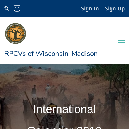
Sign In
Sign Up
RPCVs of Wisconsin-Madison
International