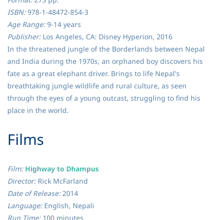
ISBN:
978-1-48472-854-3
Age Range:
9-14 years
Publisher:
Los Angeles, CA: Disney Hyperion, 2016
In the threatened jungle of the Borderlands between Nepal
and India during the 1970s, an orphaned boy discovers his
fate as a great elephant driver. Brings to life Nepal's
breathtaking jungle wildlife and rural culture, as seen
through the eyes of a young outcast, struggling to find his
place in the world.
​Films
Film:
Highway to Dhampus
Director:
Rick McFarland
Date of Release:
2014
Language:
English, Nepali
Run Time:
100 minutes