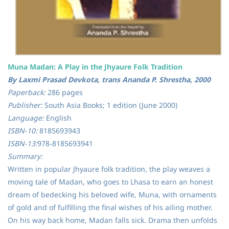
Muna Madan: A Play in the Jhyaure Folk Tradition
By Laxmi Prasad Devkota, trans Ananda P. Shrestha, 2000
Paperback:
286 pages
Publisher:
South Asia Books; 1 edition (June 2000)
Language:
English
ISBN-10:
8185693943
ISBN-13:
978-8185693941
Summary:
Written in popular Jhyaure folk tradition, the play weaves a
moving tale of Madan, who goes to Lhasa to earn an honest
dream of bedecking his beloved wife, Muna, with ornaments
of gold and of fulfilling the final wishes of his ailing mother.
On his way back home, Madan falls sick. Drama then unfolds