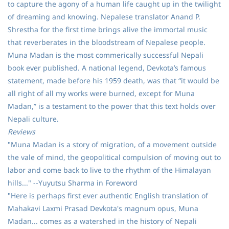
to capture the agony of a human life caught up in the twilight
of dreaming and knowing. Nepalese translator Anand P.
Shrestha for the first time brings alive the immortal music
that reverberates in the bloodstream of Nepalese people.
Muna Madan is the most commerically successful Nepali
book ever published. A national legend, Devkota’s famous
statement, made before his 1959 death, was that “it would be
all right of all my works were burned, except for Muna
Madan,” is a testament to the power that this text holds over
Nepali culture.
Reviews
"Muna Madan is a story of migration, of a movement outside
the vale of mind, the geopolitical compulsion of moving out to
labor and come back to live to the rhythm of the Himalayan
hills..." --Yuyutsu Sharma in Foreword
"Here is perhaps first ever authentic English translation of
Mahakavi Laxmi Prasad Devkota's magnum opus, Muna
Madan... comes as a watershed in the history of Nepali