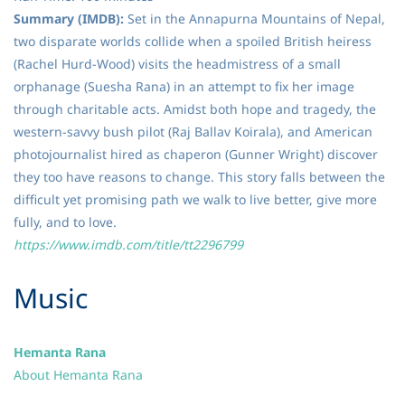
Summary (IMDB):
Set in the Annapurna Mountains of Nepal,
two disparate worlds collide when a spoiled British heiress
(Rachel Hurd-Wood) visits the headmistress of a small
orphanage (Suesha Rana) in an attempt to fix her image
through charitable acts. Amidst both hope and tragedy, the
western-savvy bush pilot (Raj Ballav Koirala), and American
photojournalist hired as chaperon (Gunner Wright) discover
they too have reasons to change. This story falls between the
difficult yet promising path we walk to live better, give more
fully, and to love.
https://www.imdb.com/title/tt2296799
​Music
Hemanta Rana
About Hemanta Rana