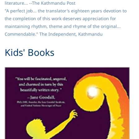
literature... --The Kathmandu Post
"A perfect job... the translator's eighteen years devotion to
the completion of this work deserves appreciation for
maintaining rhythm, theme and rhyme of the original...
Commendable." The Independent, Kathmandu
​Kids' Books