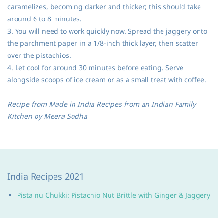
caramelizes, becoming darker and thicker; this should take
around 6 to 8 minutes.
3. You will need to work quickly now. Spread the jaggery onto
the parchment paper in a 1/8-inch thick layer, then scatter
over the pistachios.
4. Let cool for around 30 minutes before eating. Serve
alongside scoops of ice cream or as a small treat with coffee.
Recipe from Made in India Recipes from an Indian Family
Kitchen by Meera Sodha
India Recipes 2021
Pista nu Chukki: Pistachio Nut Brittle with Ginger & Jaggery