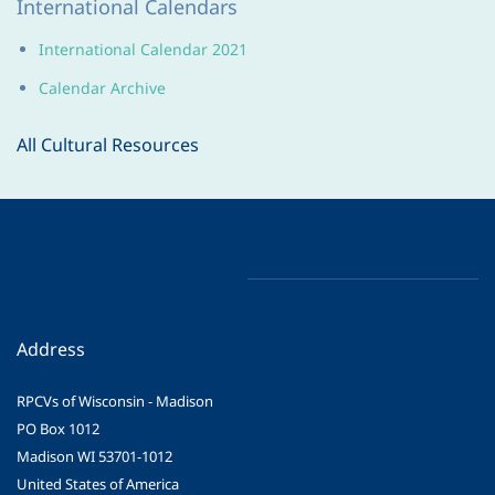
International Calendars
International Calendar 2021
Calendar Archive
All Cultural Resources
Address
RPCVs of Wisconsin - Madison
PO Box 1012
Madison WI 53701-1012
United States of America