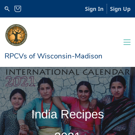
Sign In
Sign Up
RPCVs of Wisconsin-Madison
India Recipes