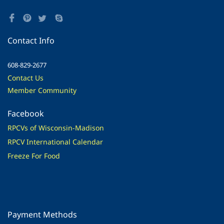
Contact Info
608-829-2677
Contact Us
Member Community
Facebook
RPCVs of Wisconsin-Madison
RPCV International Calendar
Freeze For Food
Payment Methods