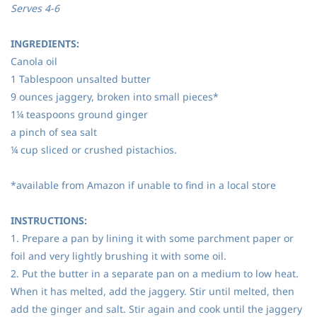
Serves 4-6
INGREDIENTS:
Canola oil
1 Tablespoon unsalted butter
9 ounces jaggery, broken into small pieces*
1¼ teaspoons ground ginger
a pinch of sea salt
¼ cup sliced or crushed pistachios.
*available from Amazon if unable to find in a local store
INSTRUCTIONS:
1. Prepare a pan by lining it with some parchment paper or
foil and very lightly brushing it with some oil.
2. Put the butter in a separate pan on a medium to low heat.
When it has melted, add the jaggery. Stir until melted, then
add the ginger and salt. Stir again and cook until the jaggery