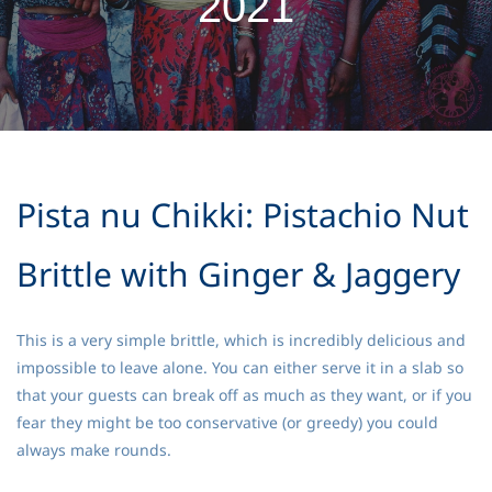
2021
Pista nu Chikki: Pistachio Nut
Brittle with Ginger & Jaggery
This is a very simple brittle, which is incredibly delicious and
impossible to leave alone. You can either serve it in a slab so
that your guests can break off as much as they want, or if you
fear they might be too conservative (or greedy) you could
always make rounds.