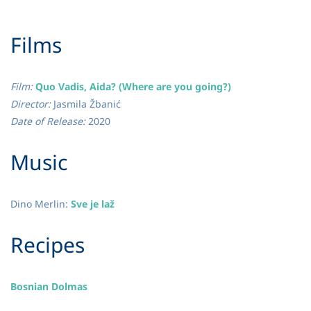
​Films
Film:
Quo Vadis, Aida? (Where are you going?)
Director:
Jasmila Žbanić
Date of Release:
2020
​Music
Dino Merlin:
Sve je laž
​Recipes
Bosnian Dolmas