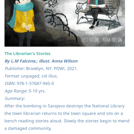
The Librarian's Stories
By L.M Falcone.; illust. Anna Wilson
Publisher:
Brooklyn, NY: POW!, 2021.
Format:
unpaged; col illus.
ISBN:
978-1-57687-945-0
Age Range:
5-10 yrs.
Summary:
After the bombing in Sarajevo destroys the National Library
the town librarian returns to the town square and sits on a
bench reading stories aloud. Slowly the stories begin to mend
a damaged community.