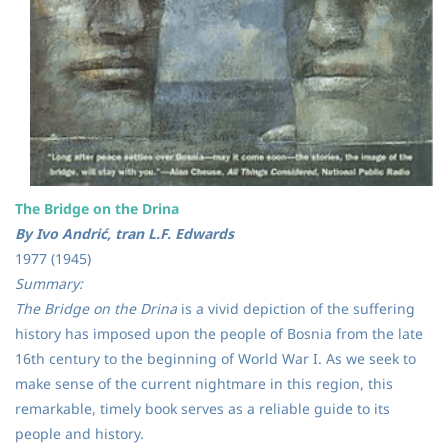
The Bridge on the Drina
By Ivo Andrić, tran L.F. Edwards
1977 (1945)
Summary:
The Bridge on the Drina
is a vivid depiction of the suffering
history has imposed upon the people of Bosnia from the late
16th century to the beginning of World War I. As we seek to
make sense of the current nightmare in this region, this
remarkable, timely book serves as a reliable guide to its
people and history.