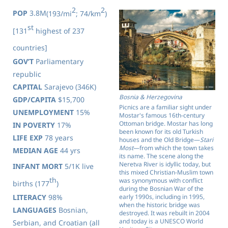
2
2
POP
3.8M
(193/mi
; 74/km
)
st
[131
highest of 237
countries]
GOV’T
Parliamentary
republic
CAPITAL
Sarajevo (346K)
Bosnia & Herzegovina
GDP/CAPITA
$15,700
Picnics are a familiar sight under
UNEMPLOYMENT
15%
Mostar's famous 16th-century
Ottoman bridge. Mostar has long
IN POVERTY
17%
been known for its old Turkish
LIFE EXP
78 years
houses and the Old Bridge—
Stari
Most
—from which the town takes
MEDIAN AGE
44 yrs
its name. The scene along the
Neretva River is idyllic today, but
INFANT MORT
5/1K live
this mixed Christian-Muslim town
th
was synonymous with conflict
births (177
)
during the Bosnian War of the
early 1990s, including in 1995,
LITERACY
98%
when the historic bridge was
LANGUAGES
Bosnian,
destroyed. It was rebuilt in 2004
and today is a UNESCO World
Serbian, and Croatian (all