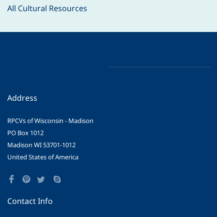
All Cultural Resources
Address
RPCVs of Wisconsin - Madison
PO Box 1012
Madison WI 53701-1012
United States of America
Contact Info