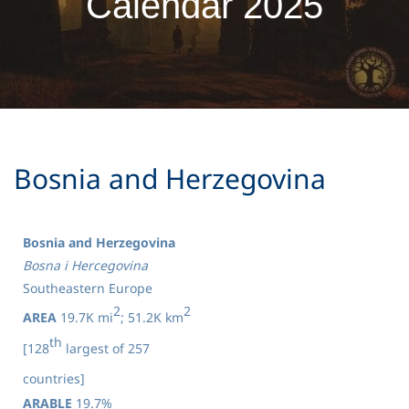
Calendar 2025
​Bosnia and Herzegovina
Bosnia and Herzegovina
Bosna i Hercegovina
Southeastern Europe
2
2
AREA
19.7K mi
; 51.2K km
th
[128
largest of 257
countries]
ARABLE
19.7%