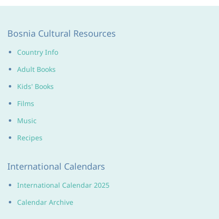
Bosnia Cultural Resources
Country Info
Adult Books
Kids' Books
Films
Music
Recipes
International Calendars
International Calendar 2025
Calendar Archive