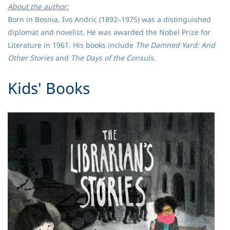
About the author:
Born in Bosnia, Ivo Andric (1892–1975) was a distinguished
diplomat and novelist. He was awarded the Nobel Prize for
Literature in 1961. His books include
The Damned Yard: And
Other Stories
and
The Days of the Consuls.
​Kids' Books