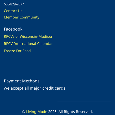
608-829-2677
Contact Us
Member Community
Facebook
RPCVs of Wisconsin-Madison
RPCV International Calendar
Freeze For Food
Payment Methods
​we accept all major credit cards
©
Living Mode
2025. All Rights Reserved.