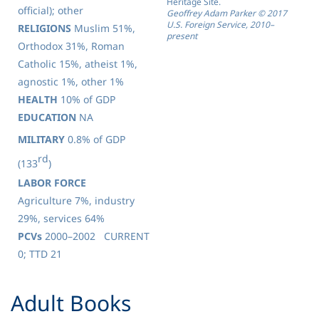
Heritage Site.
official); other
Geoffrey Adam Parker © 2017
U.S. Foreign Service, 2010–
RELIGIONS
Muslim 51%,
present
Orthodox 31%, Roman
Catholic 15%, atheist 1%,
agnostic 1%, other 1%
HEALTH
10% of GDP
EDUCATION
NA
MILITARY
0.8% of GDP
rd
(133
)
LABOR FORCE
Agriculture 7%, industry
29%, services 64%
PCVs
2000–2002 CURRENT
0; TTD 21
​Adult Books