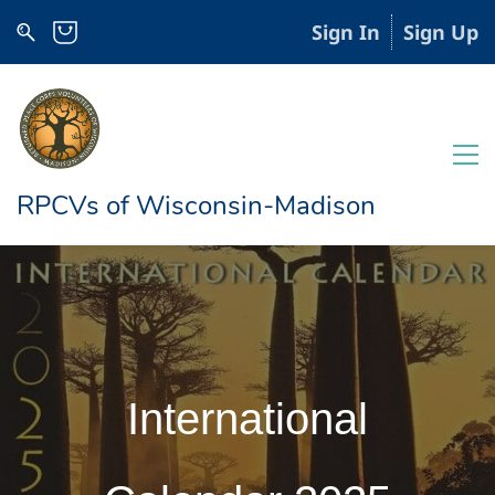
Sign In
Sign Up
RPCVs of Wisconsin-Madison
International