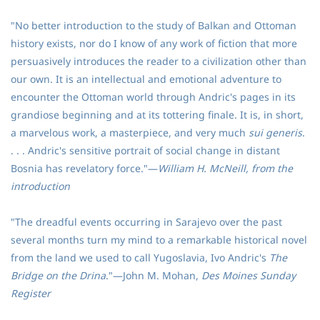
"No better introduction to the study of Balkan and Ottoman
history exists, nor do I know of any work of fiction that more
persuasively introduces the reader to a civilization other than
our own. It is an intellectual and emotional adventure to
encounter the Ottoman world through Andric's pages in its
grandiose beginning and at its tottering finale. It is, in short,
a marvelous work, a masterpiece, and very much
sui generis
.
. . . Andric's sensitive portrait of social change in distant
Bosnia has revelatory force."—
William H. McNeill, from the
introduction
"The dreadful events occurring in Sarajevo over the past
several months turn my mind to a remarkable historical novel
from the land we used to call Yugoslavia, Ivo Andric's
The
Bridge on the Drina
."—John M. Mohan,
Des Moines Sunday
Register