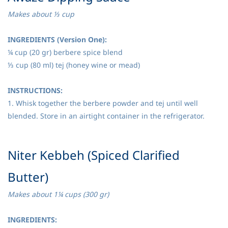
Makes about ⅓ cup
INGREDIENTS (Version One):
¼ cup (20 gr) berbere spice blend
⅓ cup (80 ml) tej (honey wine or mead)
INSTRUCTIONS:
1. Whisk together the berbere powder and tej until well
blended. Store in an airtight container in the refrigerator.
​Niter Kebbeh (Spiced Clarified
Butter)
Makes about 1¼ cups (300 gr)
INGREDIENTS: