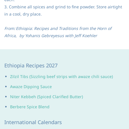
3. Combine all spices and grind to fine powder. Store airtight
in a cool, dry place.
From:
Ethiopia: Recipes and Traditions from the Horn of
Africa,
by Yohanis Gebreyesus with Jeff Koehler
Ethiopia Recipes 2027
Zilzil Tibs (Sizzling beef strips with awaze chili sauce)
Awaze Dipping Sauce
Niter Kebbeh (Spiced Clarified Butter)
Berbere Spice Blend
International Calendars