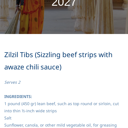
2027
Zilzil Tibs (Sizzling beef strips with
awaze chili sauce)
Serves 2
INGREDIENTS:
1 pound (450 gr) lean beef, such as top round or sirloin, cut
into thin ½-inch wide strips
Salt
Sunflower, canola, or other mild vegetable oil, for greasing