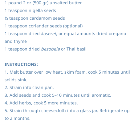
1 pound 2 oz (500 gr) unsalted butter
1 teaspoon nigella seeds
½ teaspoon cardamom seeds
1 teaspoon coriander seeds (optional)
1 teaspoon dried
koseret
, or equal amounts dried oregano
and thyme
1 teaspoon dried
besobela
or Thai basil
INSTRUCTIONS:
1. Melt butter over low heat, skim foam, cook 5 minutes until
solids sink.
2. Strain into clean pan.
3. Add seeds and cook 5–10 minutes until aromatic.
4. Add herbs, cook 5 more minutes.
5. Strain through cheesecloth into a glass jar. Refrigerate up
to 2 months.