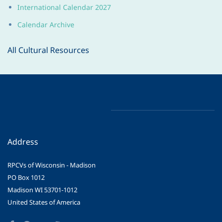
International Calendar 202
7
Calendar Archive
All Cultural Resources
Address
RPCVs of Wisconsin - Madison
PO Box 1012
Madison WI 53701-1012
United States of America