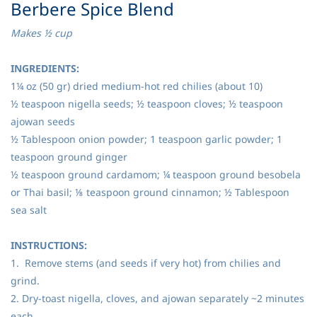
​Berbere Spice Blend
Makes ½ cup
INGREDIENTS:
1¼ oz (50 gr) dried medium-hot red chilies (about 10)
½ teaspoon nigella seeds; ½ teaspoon cloves; ½ teaspoon
ajowan seeds
½ Tablespoon onion powder; 1 teaspoon garlic powder; 1
teaspoon ground ginger
½ teaspoon ground cardamom; ¼ teaspoon ground besobela
or Thai basil; ⅛ teaspoon ground cinnamon; ½ Tablespoon
sea salt
INSTRUCTIONS:
1. Remove stems (and seeds if very hot) from chilies and
grind.
2. Dry-toast nigella, cloves, and ajowan separately ~2 minutes
each.