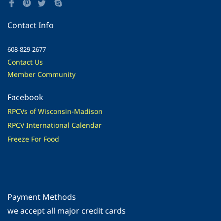
Contact Info
608-829-2677
Contact Us
Member Community
Facebook
RPCVs of Wisconsin-Madison
RPCV International Calendar
Freeze For Food
Payment Methods
​we accept all major credit cards