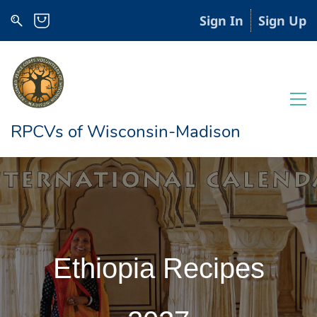
Sign In
Sign Up
RPCVs of Wisconsin-Madison
Ethiopia Recipes