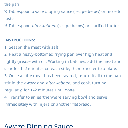
the pan
½ Tablespoon
awaze
dipping sauce (recipe below) or more to
taste
½ Tablespoon
niter kebbeh
(recipe below) or clarified butter
INSTRUCTIONS:
1. Season the meat with salt.
2. Heat a heavy-bottomed frying pan over high heat and
lightly grease with oil. Working in batches, add the meat and
sear for 1–2 minutes on each side, then transfer to a plate.
3. Once all the meat has been seared, return it all to the pan,
stir in the
awaze
and
niter kebbeh
, and cook, turning
regularly, for 1–2 minutes until done.
4. Transfer to an earthenware serving bowl and serve
immediately with injera or another flatbread.
​Awaze Dipping Sauce