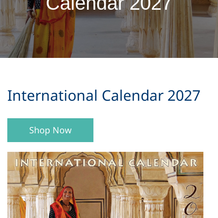
Calendar 2027
​International Calendar 2027
Shop Now