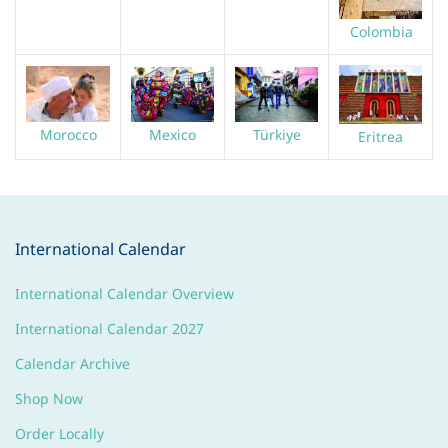
Colombia
Morocco
Türkiye
Mexico
Eritrea
International Calendar
International Calendar Overview
International Calendar 2027
Calendar Archive
Shop Now
Order Locally