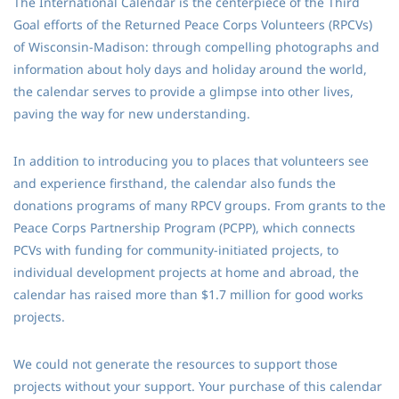
The International Calendar is the centerpiece of the Third
Goal efforts of the Returned Peace Corps Volunteers (RPCVs)
of Wisconsin-Madison: through compelling photographs and
information about holy days and holiday around the world,
the calendar serves to provide a glimpse into other lives,
paving the way for new understanding.
In addition to introducing you to places that volunteers see
and experience firsthand, the calendar also funds the
donations programs of many RPCV groups. From grants to the
Peace Corps Partnership Program (PCPP), which connects
PCVs with funding for community-initiated projects, to
individual development projects at home and abroad, the
calendar has raised more than $1.7 million for good works
projects.
We could not generate the resources to support those
projects without your support. Your purchase of this calendar