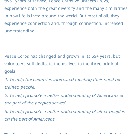
two+ years of service, Peace Corps Volunteers (PCVs)
experience both the great diversity and the many similarities
in how life is lived around the world. But most of all, they
experience connection and, through connection, increased
understanding.
Peace Corps has changed and grown in its 65+ years, but
volunteers still dedicate themselves to the three original
goals:
1. To help the countries interested meeting their need for
trained people.
2. To help promote a better understanding of Americans on
the part of the peoples served.
3. To help promote a better understanding of other peoples
on the part of Americans.