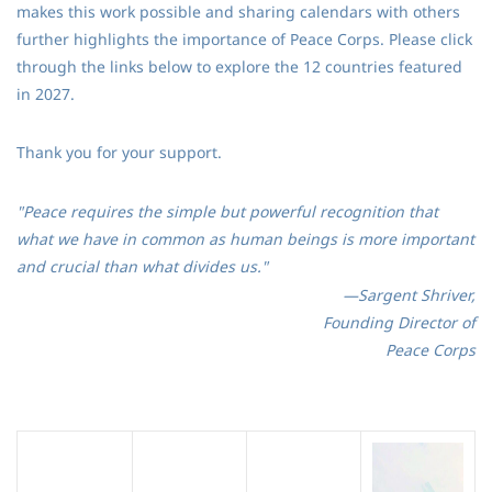
makes this work possible and sharing calendars with others
further highlights the importance of Peace Corps. Please click
through the links below to explore the 12 countries featured
in 2027.
Thank you for your support.
"Peace requires the simple but powerful recognition that
what we have in common as human beings is more important
and crucial than what divides us."
—Sargent Shriver,
Founding Director of
Peace Corps