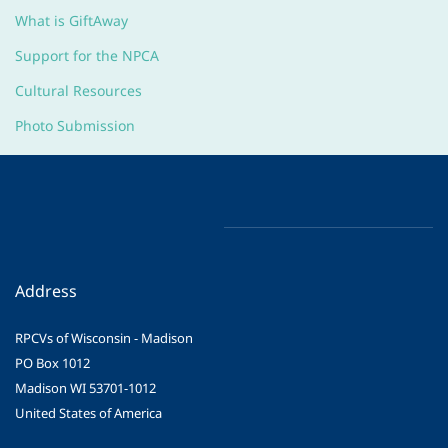
What is GiftAway
Support for the NPCA
Cultural Resources
Photo Submission
Address
RPCVs of Wisconsin - Madison
PO Box 1012
Madison WI 53701-1012
United States of America