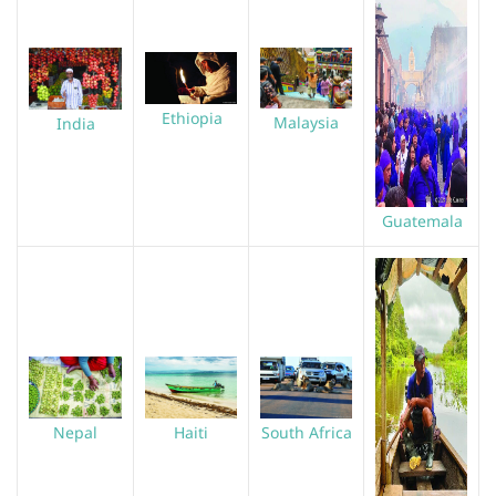
Ethiopia
Malaysia
India
Guatemala
Haiti
South Africa
Nepal