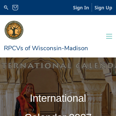
Sign In
Sign Up
RPCVs of Wisconsin-Madison
International