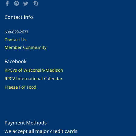
Contact Info
608-829-2677
Contact Us
Member Community
Facebook
RPCVs of Wisconsin-Madison
RPCV International Calendar
Freeze For Food
Payment Methods
​we accept all major credit cards