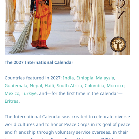
The 2027 International Calendar
Countries featured in 2027:
India
,
Ethiopia
,
Malaysia
,
Guatemala
,
Nepal
,
Haiti
,
South Africa
,
Colombia
,
Morocco
,
Mexico
,
Türkiye
, and—for the first time in the calendar—
Eritrea
.
The International Calendar was created to celebrate diverse
world cultures and to honor Peace Corps in its goal of peace
and friendship through voluntary service overseas. In their