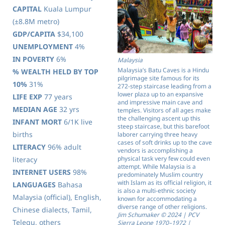
CAPITAL
Kuala Lumpur
(±8.8M metro)
GDP/CAPITA
$34,100
UNEMPLOYMENT
4%
IN POVERTY
6%
Malaysia
Malaysia’s Batu Caves is a Hindu
% WEALTH HELD BY TOP
pilgrimage site famous for its
10%
31%
272-step staircase leading from a
lower plaza up to an expansive
LIFE EXP
77 years
and impressive main cave and
MEDIAN AGE
32 yrs
temples. Visitors of all ages make
the challenging ascent up this
INFANT MORT
6/1K live
steep staircase, but this barefoot
births
laborer carrying three heavy
cases of soft drinks up to the cave
LITERACY
96% adult
vendors is accomplishing a
physical task very few could even
literacy
attempt. While Malaysia is a
INTERNET USERS
98%
predominately Muslim country
with Islam as its official religion, it
LANGUAGES
Bahasa
is also a multi-ethnic society
Malaysia (official), English,
known for accommodating a
diverse range of other religions.
Chinese dialects, Tamil,
Jim Schumaker © 2024 | PCV
Telegu, others
Sierra Leone 1970–1972 |