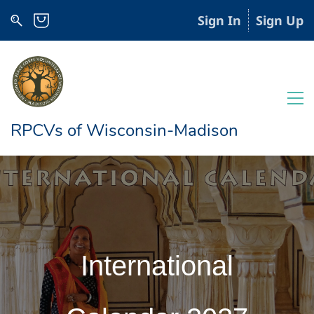
Sign In
Sign Up
RPCVs of Wisconsin-Madison
International