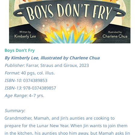
Boys Don’t Fry
By Kimberly Lee, illustrated by Charlene Chua
Publisher:
Farrar, Straus and Giroux, 2023
Format:
40 pgs, col. illus.
ISBN-10:
0374389853
ISBN-13:
978-0374389857
Age Range:
4–7 yrs.
Summary:
Grandmother, Mamah, and Jin’s aunties are cooking to
prepare for the Lunar New Year. When Jin wants to join them
in the kitchen, his aunties shoo him away, but Mamah asks Jin