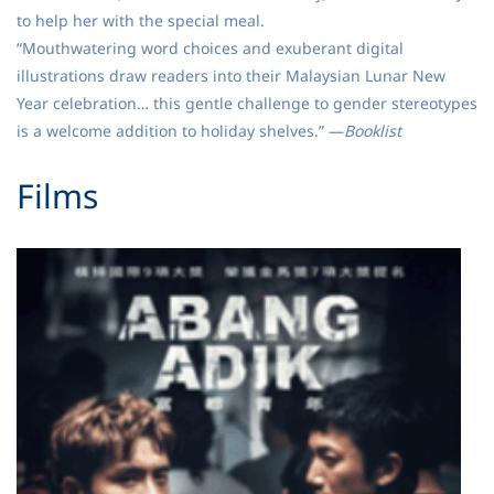
to help her with the special meal.
“Mouthwatering word choices and exuberant digital
illustrations draw readers into their Malaysian Lunar New
Year celebration… this gentle challenge to gender stereotypes
is a welcome addition to holiday shelves.” —
Booklist
​Films