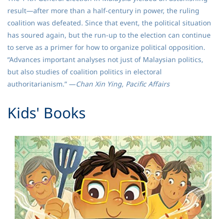
result—after more than a half-century in power, the ruling
coalition was defeated. Since that event, the political situation
has soured again, but the run-up to the election can continue
to serve as a primer for how to organize political opposition.
“Advances important analyses not just of Malaysian politics,
but also studies of coalition politics in electoral
authoritarianism.” —
Chan Xin Ying, Pacific Affairs
​Kids' Books