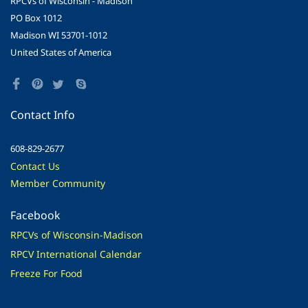
RPCVs of Wisconsin - Madison
PO Box 1012
Madison WI 53701-1012
United States of America
Contact Info
608-829-2677
Contact Us
Member Community
Facebook
RPCVs of Wisconsin-Madison
RPCV International Calendar
Freeze For Food