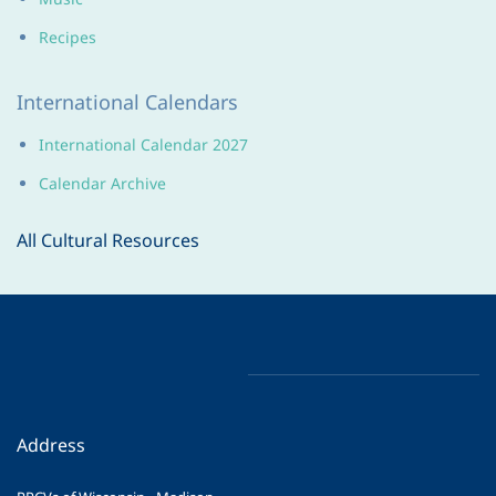
Recipes
International Calendars
International Calendar 2027
Calendar Archive
All Cultural Resources
Address