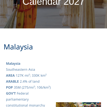
Calendar 2027
​Malaysia
Malaysia
Southeastern Asia
AREA
127K mi²; 330K km²
ARABLE
2.4% of land
POP
35M (275/mi²; 106/km²)
GOV’T
Federal
parliamentary
constitutional monarchy