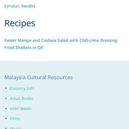
Zynakal
:
Sendiri
​Recipes
Sweet Mango and Cashew Salad with Chili-Lime Dressing
Fried Shallots in Oil
Malaysia Cultural Resources
Country Info
Adult Books
Kids' Books
Films
Music