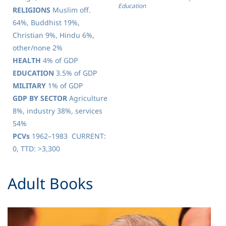
Education
RELIGIONS
Muslim off.
64%, Buddhist 19%,
Christian 9%, Hindu 6%,
other/none 2%
HEALTH
4% of GDP
EDUCATION
3.5% of GDP
MILITARY
1% of GDP
GDP BY SECTOR
Agriculture
8%, industry 38%, services
54%
PCVs
1962–1983 CURRENT:
0, TTD: >3,300
​Adult Books