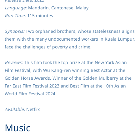
Language:
Mandarin, Cantonese, Malay
Run Time:
115 minutes
Synopsis:
Two orphaned brothers, whose statelessness aligns
them with the many undocumented workers in Kuala Lumpur,
face the challenges of poverty and crime.
Reviews:
This film took the top prize at the New York Asian
Film Festival, with Wu Kang-ren winning Best Actor at the
Golden Horse Awards. Winner of the Golden Mulberry at the
Far East Film Festival 2023 and Best Film at the 10th Asian
World Film Festival 2024.
Available:
Netflix
​Music