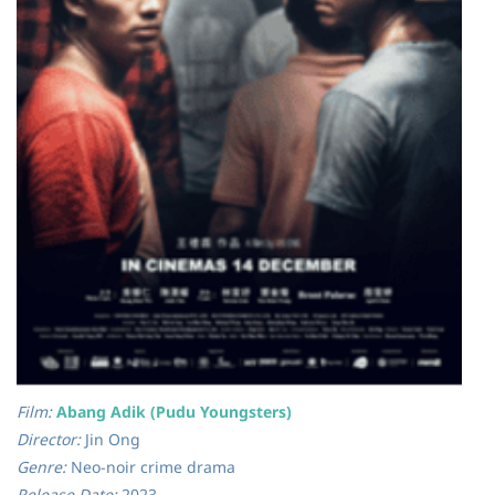
Film:
Abang Adik (Pudu Youngsters)
Director:
Jin Ong
Genre:
Neo-noir crime drama
Release Date:
2023