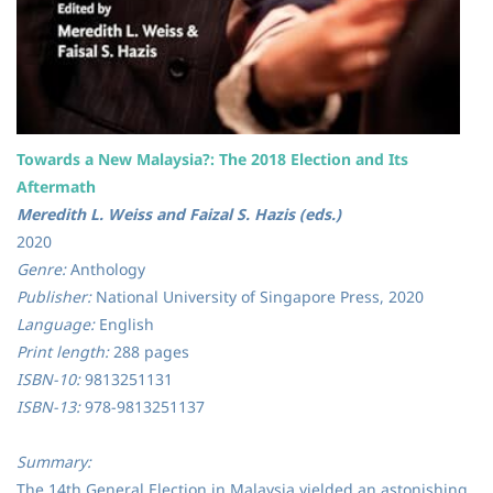
Towards a New Malaysia?: The 2018 Election and Its
Aftermath
Meredith L. Weiss and Faizal S. Hazis (eds.)
2020
Genre:
Anthology
Publisher:
National University of Singapore Press, 2020
Language:
English
Print length:
288 pages
ISBN-10:
9813251131
ISBN-13:
978-9813251137
Summary:
The 14th General Election in Malaysia yielded an astonishing