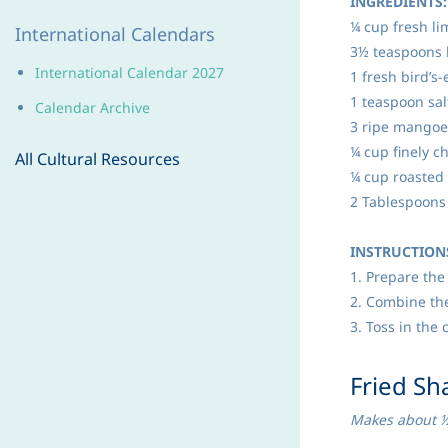
INGREDIENTS:
¼ cup fresh li
International Calendars
3½ teaspoons 
International Calendar 202
7
1 fresh bird’s-
1 teaspoon sal
Calendar Archive
3 ripe mangoes
¼ cup finely c
All Cultural Resources
¼ cup roasted
2 Tablespoons 
INSTRUCTION
1. Prepare the 
2. Combine the
3. Toss in the
​Fried Sh
Makes about 