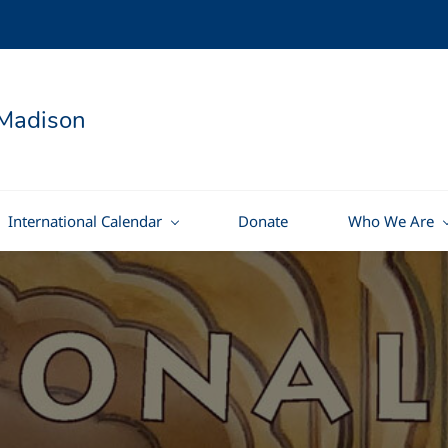
Madison
International Calendar
Donate
Who We Are