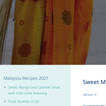
Malaysia Recipes 2027
Sweet Ma
Sweet Mango and Cashew Salad
with Chili-Lime Dressing
Serves 4
Fried Shallots in Oil