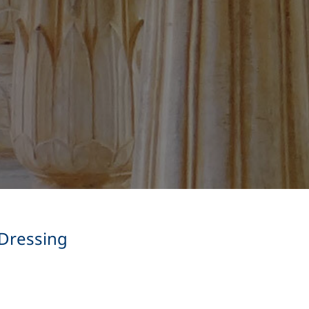
 Dressing