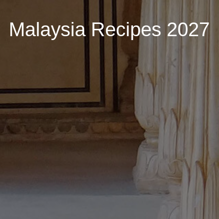
Malaysia Recipes 2027