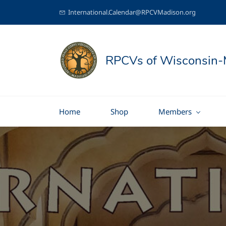
International.Calendar@RPCVMadison.org
RPCVs of Wisconsin-
Home
Shop
Members