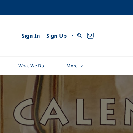
Sign In
Sign Up
What We Do
More