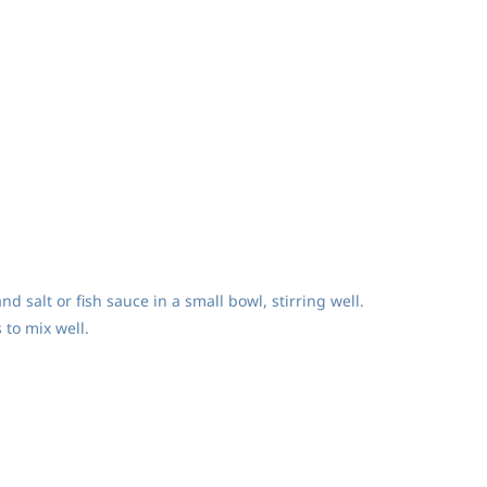
d salt or fish sauce in a small bowl, stirring well.
 to mix well.