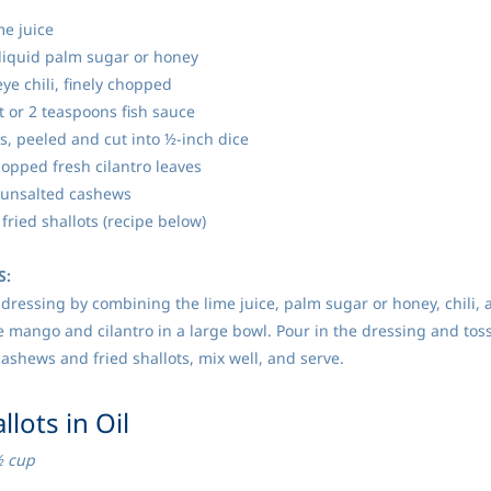
me juice
liquid palm sugar or honey
eye chili, finely chopped
t or 2 teaspoons fish sauce
, peeled and cut into ½-inch dice
hopped fresh cilantro leaves
 unsalted cashews
fried shallots (recipe below)
S:
dressing by combining the lime juice, palm sugar or honey, chili, an
 mango and cilantro in a large bowl. Pour in the dressing and toss
 cashews and fried shallots, mix well, and serve.
allots in Oil
½ cup