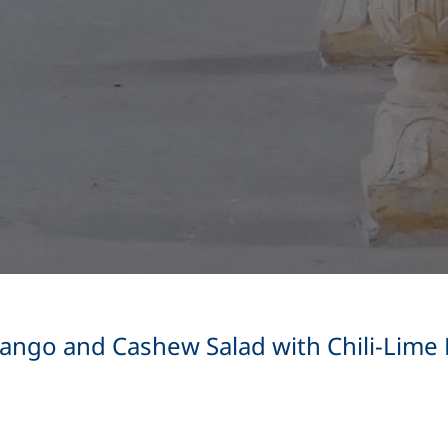
ngo and Cashew Salad with Chili-Lime