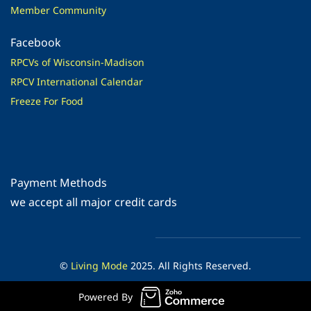
Member Community
Facebook
RPCVs of Wisconsin-Madison
RPCV International Calendar
Freeze For Food
Payment Methods
​we accept all major credit cards
©
Living Mode
2025. All Rights Reserved.
Powered By