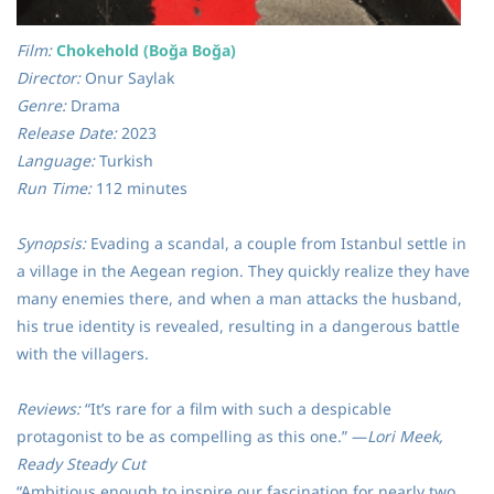
Film:
Chokehold (Boğa Boğa)
Director:
Onur Saylak
Genre:
Drama
Release Date:
2023
Language:
Turkish
Run Time:
112 minutes
Synopsis:
Evading a scandal, a couple from Istanbul settle in
a village in the Aegean region. They quickly realize they have
many enemies there, and when a man attacks the husband,
his true identity is revealed, resulting in a dangerous battle
with the villagers.
Reviews:
“It’s rare for a film with such a despicable
protagonist to be as compelling as this one.” —
Lori Meek,
Ready Steady Cut
“Ambitious enough to inspire our fascination for nearly two