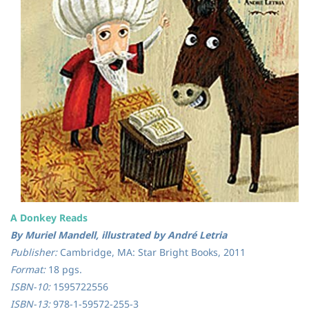
A Donkey Reads
By Muriel Mandell, illustrated by André Letria
Publisher:
Cambridge, MA: Star Bright Books, 2011
Format:
18 pgs.
ISBN-10:
1595722556
ISBN-13:
978-1-59572-255-3