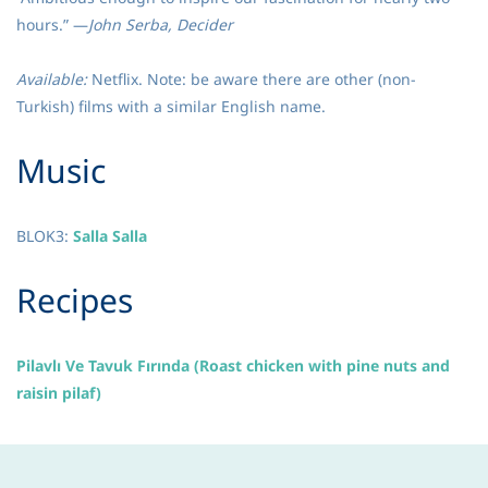
hours.” —
John Serba, Decider
Available:
Netflix. Note: be aware there are other (non-
Turkish) films with a similar English name.
​Music
BLOK3
:
Salla Salla
​Recipes
Pilavlı Ve Tavuk Fırında (Roast chicken with pine nuts and
raisin pilaf)