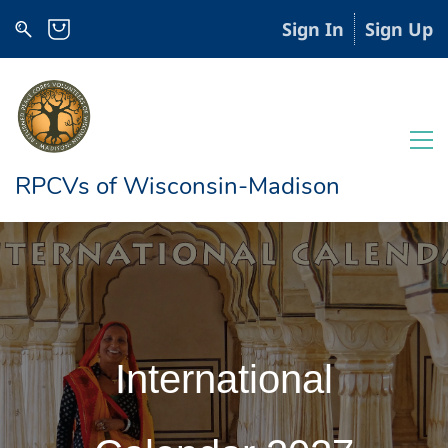
Sign In
Sign Up
RPCVs of Wisconsin-Madison
International