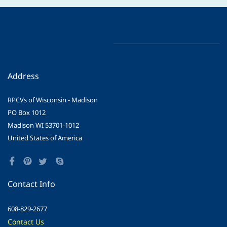
Address
RPCVs of Wisconsin - Madison
PO Box 1012
Madison WI 53701-1012
United States of America
Contact Info
608-829-2677
Contact Us