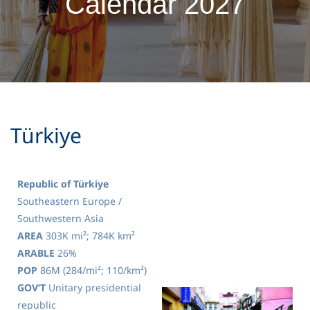
Calendar 2027
Türkiye
Republic of Türkiye
Southeastern Europe /
Southwestern Asia
AREA
303K mi²; 784K km²
ARABLE
26%
POP
86M (284/mi²; 110/km²)
GOV’T
Unitary presidential
republic