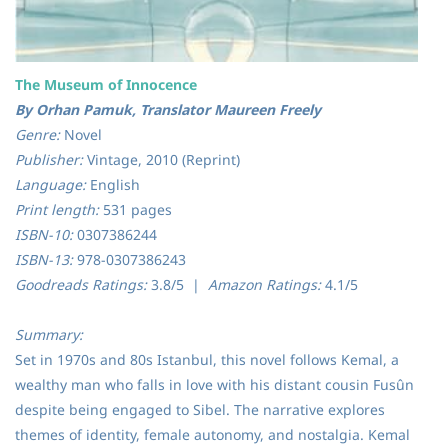
The Museum of Innocence
By Orhan Pamuk, Translator Maureen Freely
Genre:
Novel
Publisher:
Vintage, 2010 (Reprint)
Language:
English
Print length:
531 pages
ISBN-10:
0307386244
ISBN-13:
978-0307386243
Goodreads Ratings:
3.8/5 |
Amazon Ratings:
4.1/5
Summary:
Set in 1970s and 80s Istanbul, this novel follows Kemal, a
wealthy man who falls in love with his distant cousin Fusûn
despite being engaged to Sibel. The narrative explores
themes of identity, female autonomy, and nostalgia. Kemal