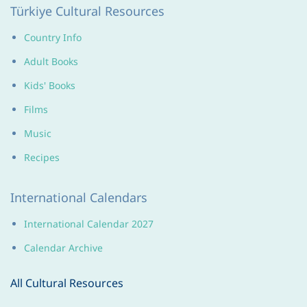
Türkiye
Cultural Resources
Country Info
Adult Books
Kids' Books
Films
Music
Recipes
International Calendars
International Calendar 2027
Calendar Archive
All Cultural Resources