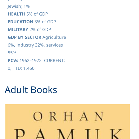
Jewish) 1%
HEALTH
5% of GDP
EDUCATION
3% of GDP
MILITARY
2% of GDP
GDP BY SECTOR
Agriculture
6%, industry 32%, services
55%
PCVs
1962–1972 CURRENT:
0, TTD: 1,460
​Adult Books