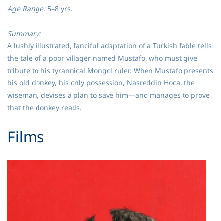
Age Range:
5–8 yrs.
Summary:
A lushly illustrated, fanciful adaptation of a Turkish fable tells
the tale of a poor villager named Mustafo, who must give
tribute to his tyrannical Mongol ruler. When Mustafo presents
his old donkey, his only possession, Nasreddin Hoca, the
wiseman, devises a plan to save him—and manages to prove
that the donkey reads.
​Films