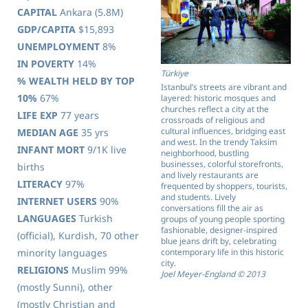
CAPITAL
Ankara (5.8M)
GDP/CAPITA
$15,893
UNEMPLOYMENT
8%
IN POVERTY
14%
Türkiye
% WEALTH HELD BY TOP
Istanbul’s streets are vibrant and
10%
67%
layered: historic mosques and
churches reflect a city at the
LIFE EXP
77 years
crossroads of religious and
cultural influences, bridging east
MEDIAN AGE
35 yrs
and west. In the trendy Taksim
INFANT MORT
9/1K live
neighborhood, bustling
businesses, colorful storefronts,
births
and lively restaurants are
LITERACY
97%
frequented by shoppers, tourists,
and students. Lively
INTERNET USERS
90%
conversations fill the air as
LANGUAGES
Turkish
groups of young people sporting
fashionable, designer-inspired
(official), Kurdish, 70 other
blue jeans drift by, celebrating
contemporary life in this historic
minority languages
city.
RELIGIONS
Muslim 99%
Joel Meyer-England © 2013
(mostly Sunni), other
(mostly Christian and