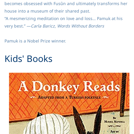
becomes obsessed with Fusûn and ultimately transforms her
house into a museum of their shared past.
“A mesmerizing meditation on love and loss… Pamuk at his
very best.” —
Carla Baricz, Words Without Borders
Pamuk is a Nobel Prize winner.
​Kids' Books