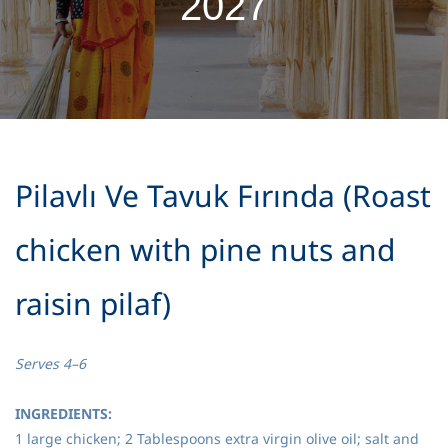
2027
Pilavlı Ve Tavuk Fırında (Roast
chicken with pine nuts and
raisin pilaf)
Serves 4–6
INGREDIENTS:
1 large chicken; 2 Tablespoons extra virgin olive oil; salt and