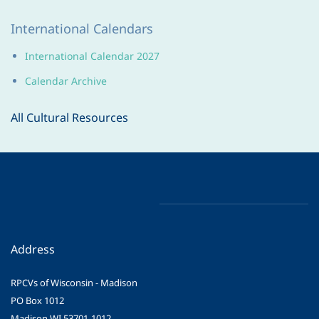
International Calendars
International Calendar 202
7
Calendar Archive
All Cultural Resources
Address
RPCVs of Wisconsin - Madison
PO Box 1012
Madison WI 53701-1012