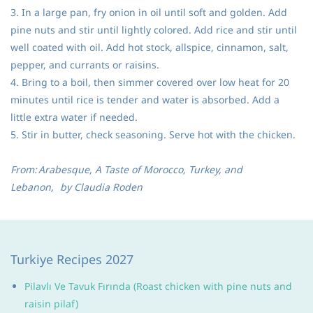
3. In a large pan, fry onion in oil until soft and golden. Add
pine nuts and stir until lightly colored. Add rice and stir until
well coated with oil. Add hot stock, allspice, cinnamon, salt,
pepper, and currants or raisins.
4. Bring to a boil, then simmer covered over low heat for 20
minutes until rice is tender and water is absorbed. Add a
little extra water if needed.
5. Stir in butter, check seasoning. Serve hot with the chicken.
From:
Arabesque, A Taste of Morocco, Turkey, and
Lebanon,
by Claudia Roden
Turkiye Recipes 2027
Pilavlı Ve Tavuk Fırında (Roast chicken with pine nuts and
raisin pilaf)