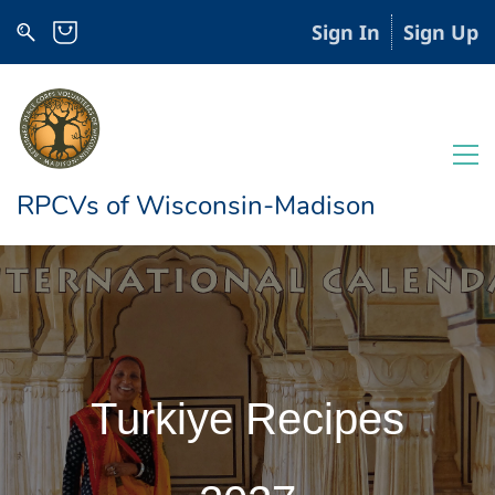
Sign In
Sign Up
RPCVs of Wisconsin-Madison
Turkiye Recipes