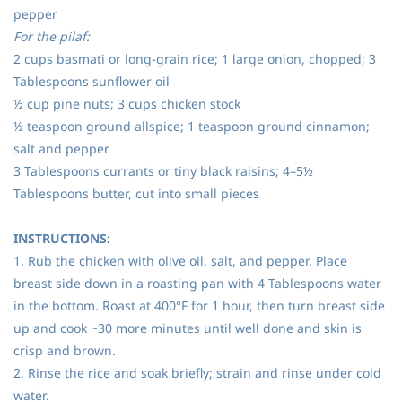
pepper
For the pilaf:
2 cups basmati or long-grain rice; 1 large onion, chopped; 3
Tablespoons sunflower oil
½ cup pine nuts; 3 cups chicken stock
½ teaspoon ground allspice; 1 teaspoon ground cinnamon;
salt and pepper
3 Tablespoons currants or tiny black raisins; 4–5½
Tablespoons butter, cut into small pieces
INSTRUCTIONS:
1. Rub the chicken with olive oil, salt, and pepper. Place
breast side down in a roasting pan with 4 Tablespoons water
in the bottom. Roast at 400°F for 1 hour, then turn breast side
up and cook ~30 more minutes until well done and skin is
crisp and brown.
2. Rinse the rice and soak briefly; strain and rinse under cold
water.