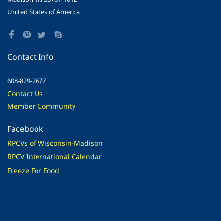
United States of America
Contact Info
608-829-2677
Contact Us
Member Community
Facebook
RPCVs of Wisconsin-Madison
RPCV International Calendar
Freeze For Food