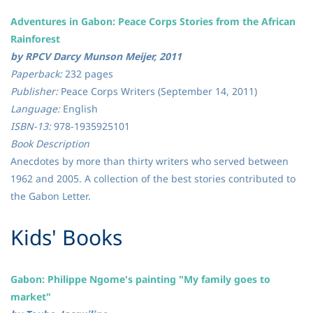
Adventures in Gabon: Peace Corps Stories from the African
Rainforest
by RPCV Darcy Munson Meijer, 2011
Paperback:
232 pages
Publisher:
Peace Corps Writers (September 14, 2011)
Language:
English
ISBN-13:
978-1935925101
Book Description
Anecdotes by more than thirty writers who served between
1962 and 2005. A collection of the best stories contributed to
the Gabon Letter.
​Kids' Books
Gabon: Philippe Ngome's painting "My family goes to
market"