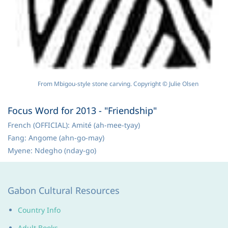
From Mbigou-style stone carving. Copyright © Julie Olsen
Focus Word for 2013 - "Friendship"
French (OFFICIAL): Amité (ah-mee-tyay)
Fang: Angome (ahn-go-may)
Myene: Ndegho (nday-go)
Gabon Cultural Resources
Country Info
Adult Books