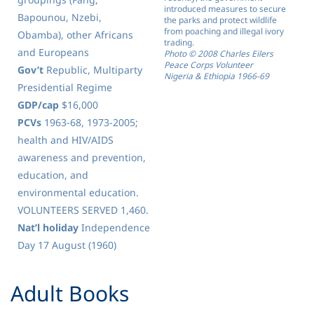
introduced measures to secure
Bapounou, Nzebi,
the parks and protect wildlife
from poaching and illegal ivory
Obamba), other Africans
trading.
and Europeans
Photo © 2008 Charles Eilers
Peace Corps Volunteer
Gov’t
Republic, Multiparty
Nigeria & Ethiopia 1966-69
Presidential Regime
GDP/cap
$16,000
PCVs
1963-68, 1973-2005;
health and HIV/AIDS
awareness and prevention,
education, and
environmental education.
VOLUNTEERS SERVED 1,460.
Nat’l holiday
Independence
Day 17 August (1960)
​Adult Books