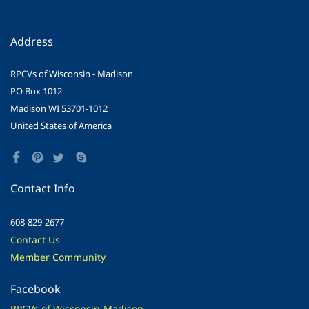
Address
RPCVs of Wisconsin - Madison
PO Box 1012
Madison WI 53701-1012
United States of America
Contact Info
608-829-2677
Contact Us
Member Community
Facebook
RPCVs of Wisconsin-Madison