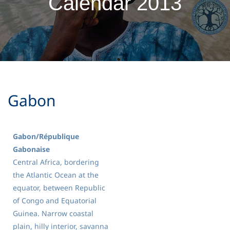
Calendar 2013
​Gabon
Gabon/République
Gabonaise
Central Africa, bordering
the Atlantic Ocean at the
equator, between Republic
of Congo and Equatorial
Guinea. Narrow coastal
plain, hilly interior, savanna