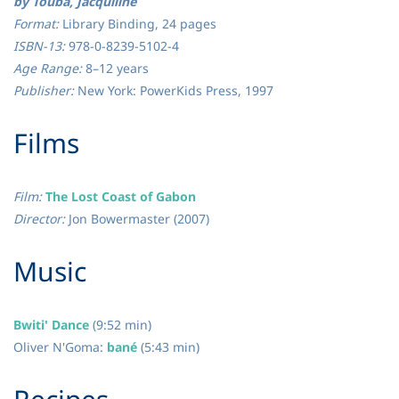
by Touba, Jacquiline
Format:
Library Binding, 24 pages
ISBN-13:
978-0-8239-5102-4
Age Range:
8–12 years
Publisher:
New York: PowerKids Press, 1997
​Films
Film:
The Lost Coast of Gabon
Director:
Jon Bowermaster (2007)
​Music
Bwiti' Dance
(9:52 min)
Oliver N'Goma
:
bané
(5:43 min)