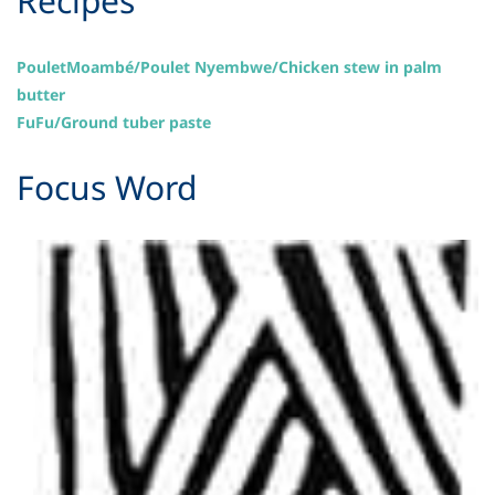
​Recipes
PouletMoambé/Poulet Nyembwe/Chicken stew in palm
butter
FuFu/Ground tuber paste
Focus Word