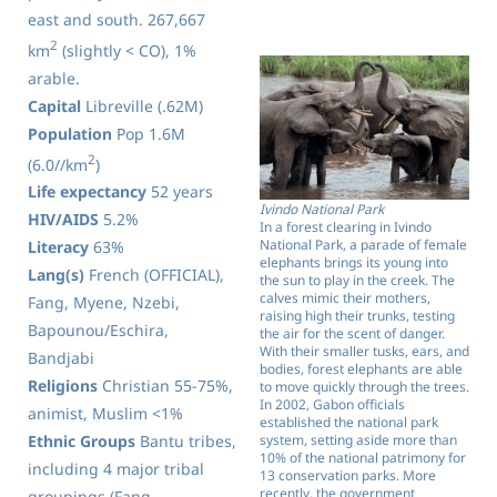
east and south. 267,667
2
km
(slightly < CO), 1%
arable.
Capital
Libreville (.62M)
Population
Pop 1.6M
2
(6.0//km
)
Life expectancy
52 years
Ivindo National Park
HIV/AIDS
5.2%
In a forest clearing in Ivindo
National Park, a parade of female
Literacy
63%
elephants brings its young into
Lang(s)
French (OFFICIAL),
the sun to play in the creek. The
calves mimic their mothers,
Fang, Myene, Nzebi,
raising high their trunks, testing
Bapounou/Eschira,
the air for the scent of danger.
With their smaller tusks, ears, and
Bandjabi
bodies, forest elephants are able
Religions
Christian 55-75%,
to move quickly through the trees.
In 2002, Gabon officials
animist, Muslim <1%
established the national park
system, setting aside more than
Ethnic Groups
Bantu tribes,
10% of the national patrimony for
including 4 major tribal
13 conservation parks. More
recently, the government
groupings (Fang,