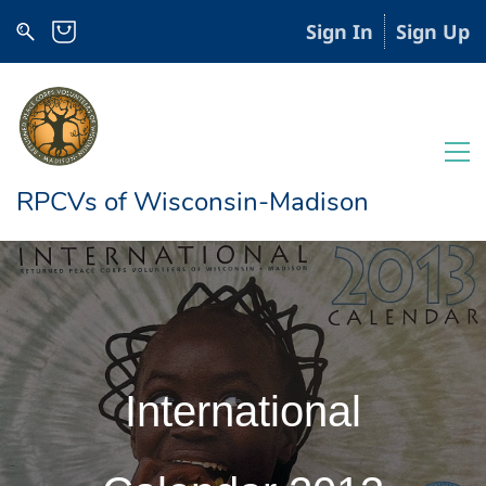
Sign In
Sign Up
RPCVs of Wisconsin-Madison
International