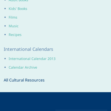
Kids' Books
Films
Music
Recipes
International Calendars
International Calendar 2013
Calendar Archive
All Cultural Resources