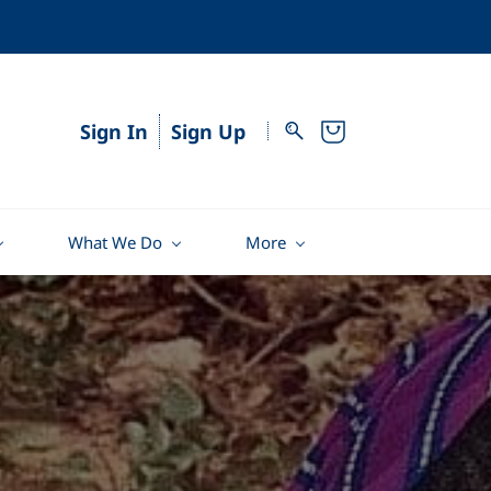
Sign In
Sign Up
What We Do
More