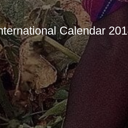
nternational Calendar 20