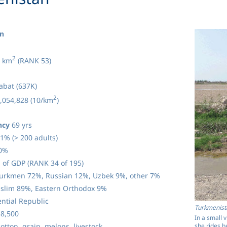
n
2
 km
(RANK 53)
bat (637K)
2
,054,828 (10/km
)
ncy
69 yrs
1% (> 200 adults)
0%
 of GDP (RANK 34 of 195)
urkmen 72%, Russian 12%, Uzbek 9%, other 7%
lim 89%, Eastern Orthodox 9%
ntial Republic
Turkmenist
8,500
In a small 
she rides h
otton, grain, melons, livestock