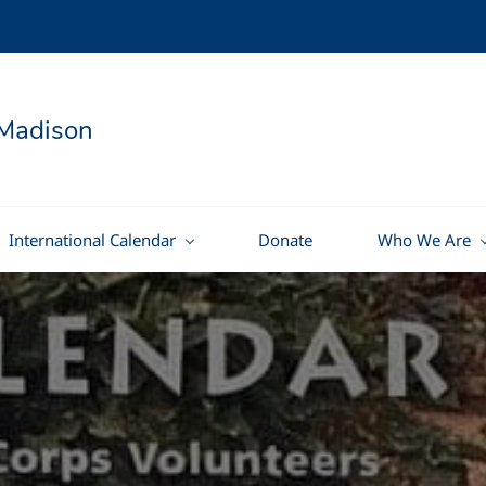
Madison
International Calendar
Donate
Who We Are