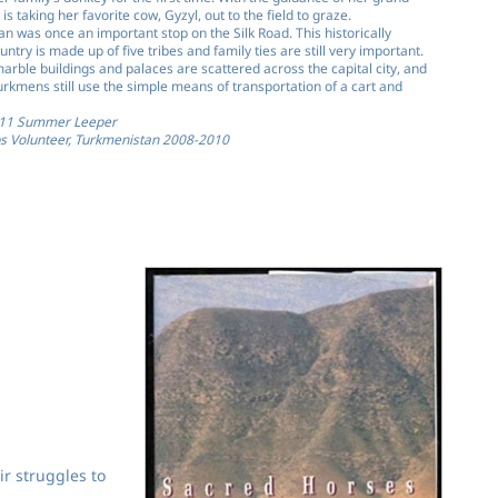
s taking her favorite cow, Gyzyl, out to the field to graze.
n was once an important stop on the Silk Road. This historically
ntry is made up of five tribes and family ties are still very important.
arble buildings and palaces are scattered across the capital city, and
rkmens still use the simple means of transportation of a cart and
011 Summer Leeper
s Volunteer, Turkmenistan 2008-2010
ir struggles to