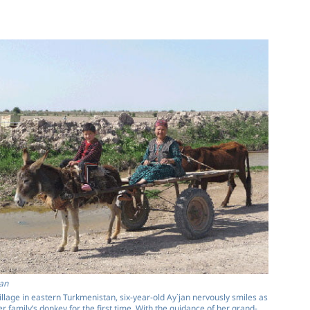
an
village in eastern Turkmenistan, six-year-old Ay`jan nervously smiles as
er family’s donkey for the first time. With the guidance of her grand­