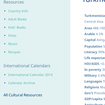
Resources
Country Info
Turkmenista
Adult Books
Central Asia
Kids' Books
Area
488,100
Arable
4.5%
Films
Capital
Ashga
Music
Population
5
Recipes
Literacy
99%
Life expecta
HIV/AIDS
<0.
International Calendars
In poverty
3
International Calendar 2014
Military
3.4%
Languages
T
Calendar Archive
Religions
Mus
Gov’t
Preside
All Cultural Resources
GDP/capita
$
Agriculture
c