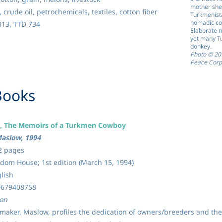
mother she i
 crude oil, petrochemicals, textiles, cotton fiber
Turkmenista
nomadic cou
13, TTD 734
Elaborate m
yet many Tu
donkey.
Photo © 2
Peace Corp
 Books
s, The Memoirs of a Turkmen Cowboy
aslow, 1994
2 pages
om House; 1st edition (March 15, 1994)
lish
0679408758
ion
lmmaker, Maslow, profiles the dedication of owners/breeders and the