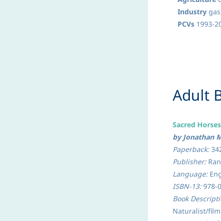
Industry
gas,
PCVs
1993-20
​Adult
Sacred Horse
by Jonathan M
Paperback:
34
Publisher:
Rand
Language:
Eng
ISBN-13:
978-
Book Descript
Natu­ralist/fi