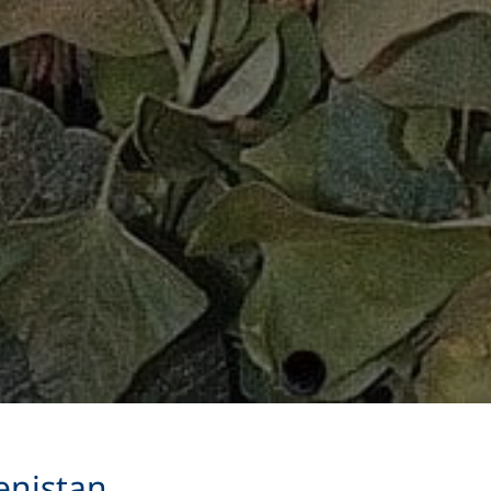
enistan