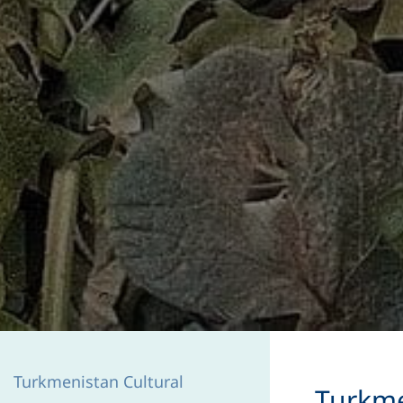
Turkmenistan Cultural
​Turkm