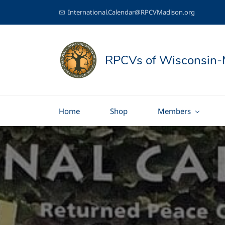
International.Calendar@RPCVMadison.org
RPCVs of Wisconsin-
Home
Shop
Members